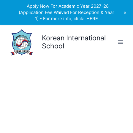
Apply Now For Academic Year 2027-28
+
(Application Fee Waived For Reception & Year
1) - For more info, click:
HERE
Skip
to
Korean International
content
School