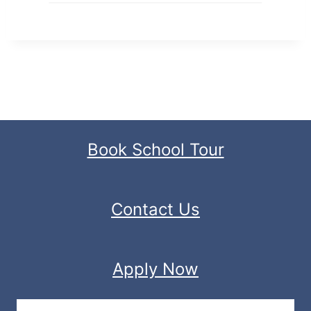
Book School Tour
Contact Us
Apply Now