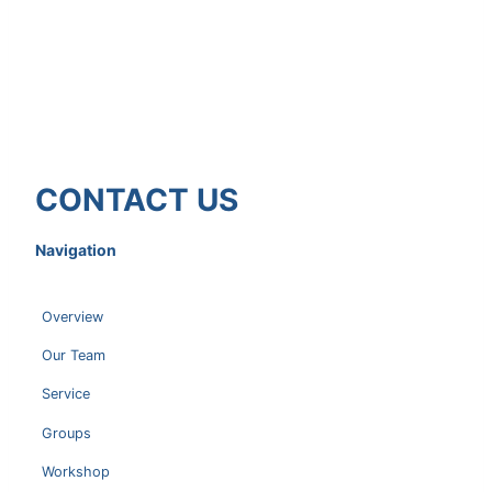
CONTACT US
Navigation
Overview
Our Team
Service
Groups
Workshop