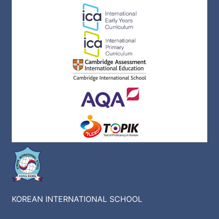
KOREAN INTERNATIONAL SCHOOL