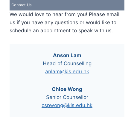
Contact Us
We would love to hear from you! Please email
us if you have any questions or would like to
schedule an appointment to speak with us.
Anson Lam
Head of Counselling
anlam@kis.edu.hk
Chloe Wong
Senior Counsellor
cspwong@kis.edu.hk