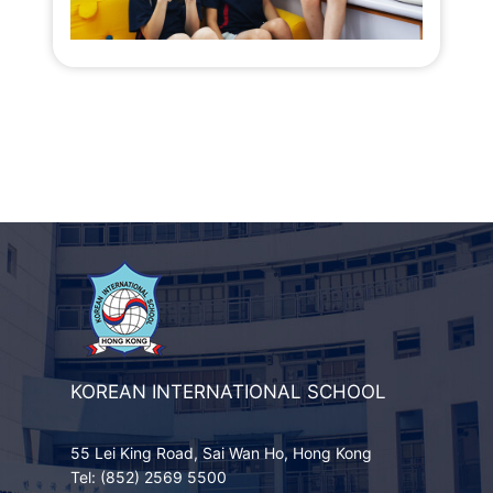
KOREAN INTERNATIONAL SCHOOL
55 Lei King Road, Sai Wan Ho, Hong Kong
Tel: (852) 2569 5500