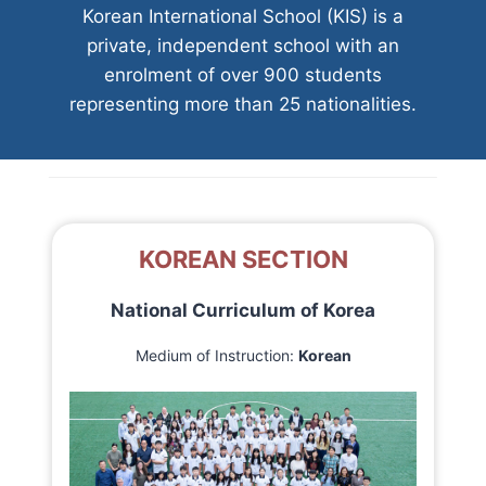
Korean International School (KIS) is a
private, independent school with an
enrolment of over 900 students
representing more than 25 nationalities.
KOREAN SECTION
National Curriculum of Korea
Medium of Instruction:
Korean