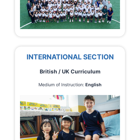
INTERNATIONAL SECTION
British / UK Curriculum
Medium of Instruction:
English