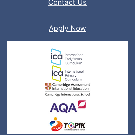
Contact Us
Apply Now