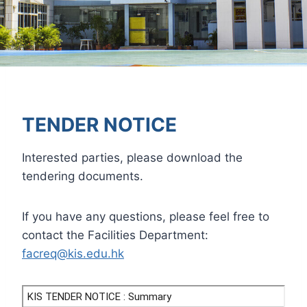
TENDER NOTICE
Interested parties, please download the
tendering documents.
If you have any questions, please feel free to
contact the Facilities Department:
facreq@kis.edu.hk