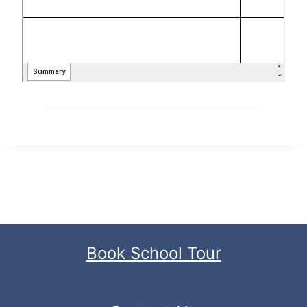
Book School Tour