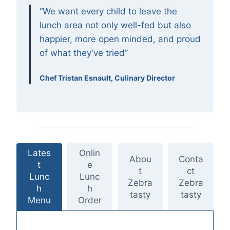
“We want every child to leave the
lunch area not only well-fed but also
happier, more open minded, and proud
of what they’ve tried”
Chef Tristan Esnault, Culinary Director
Lates
Onlin
Abou
Conta
t
e
t
ct
Lunc
Lunc
Zebra
Zebra
h
h
tasty
tasty
Menu
Order