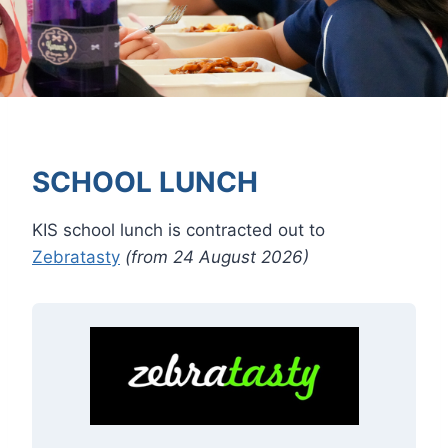
SCHOOL LUNCH
KIS school lunch is contracted out to
Zebratasty
(from 24 August 2026)