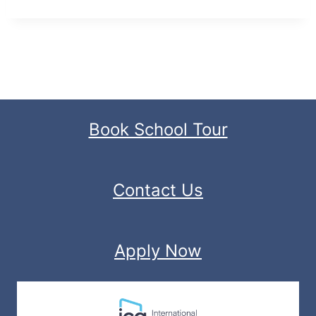
Book School Tour
Contact Us
Apply Now