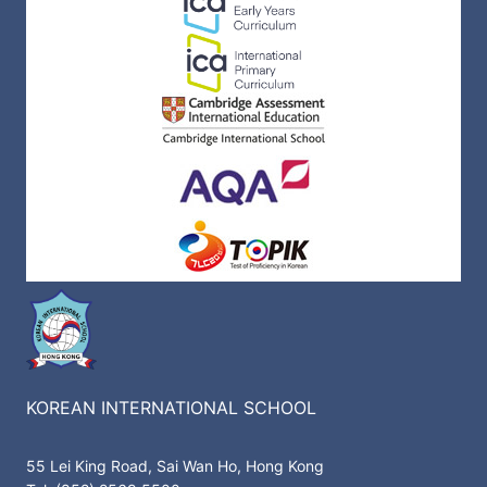
KOREAN INTERNATIONAL SCHOOL
55 Lei King Road, Sai Wan Ho, Hong Kong