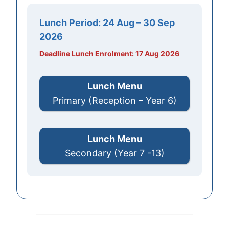
Lunch Period:
24 Aug – 30 Sep
2026
Deadline Lunch Enrolment: 17 Aug 2026
Lunch Menu
Primary (Reception – Year 6)
Lunch Menu
Secondary (Year 7 -13)