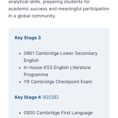
analytical skills, preparing students for
academic success and meaningful participation
in a global community.
Key Stage 3
0861 Cambridge Lower Secondary
English
In-house KS3 English Literature
Programme
Y9 Cambridge Checkpoint Exam
Key Stage 4
(IGCSE)
0500 Cambridge First Language