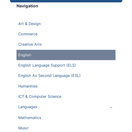
Navigation
Art & Design
Commerce
Creative Arts
English
English Language Support (ELS)
English As Second Language (ESL)
Humanities
ICT & Computer Science
Languages
Mathematics
Music