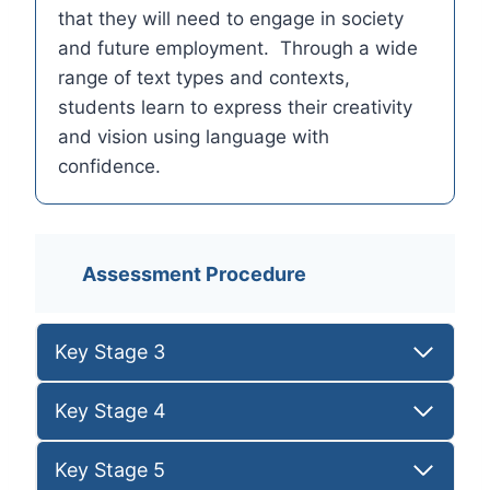
that they will need to engage in society
and future employment. Through a wide
range of text types and contexts,
students learn to express their creativity
and vision using language with
confidence.
Assessment Procedure
Key Stage 3
Key Stage 4
Key Stage 5