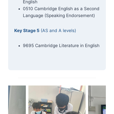
English
0510 Cambridge English as a Second
Language (Speaking Endorsement)
Key Stage 5
(AS and A levels)
9695 Cambridge Literature in English