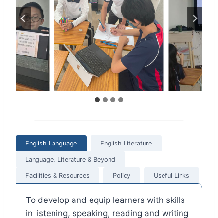
English Language
English Literature
Language, Literature & Beyond
Facilities & Resources
Policy
Useful Links
To develop and equip learners with skills
in listening, speaking, reading and writing