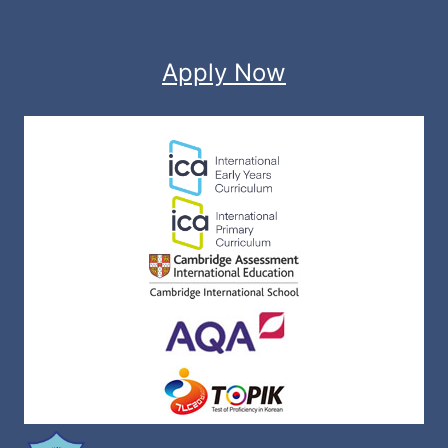
Apply Now