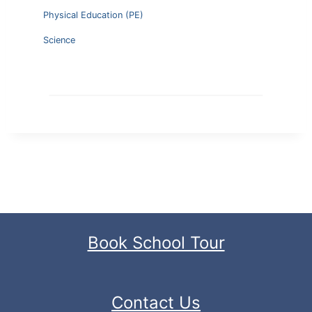
Physical Education (PE)
Science
Book School Tour
Contact Us