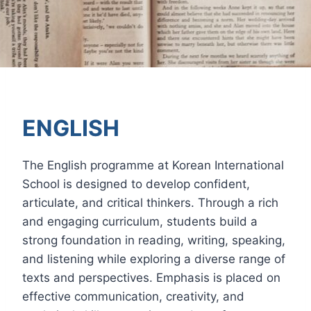
ENGLISH
The English programme at Korean International
School is designed to develop confident,
articulate, and critical thinkers. Through a rich
and engaging curriculum, students build a
strong foundation in reading, writing, speaking,
and listening while exploring a diverse range of
texts and perspectives. Emphasis is placed on
effective communication, creativity, and