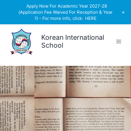
Apply Now For Academic Year 2027-28
+
(Application Fee Waived For Reception & Year
1) - For more info, click:
HERE
Skip
to
Korean International
content
School