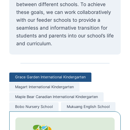
between different schools. To achieve
these goals, we can work collaboratively
with our feeder schools to provide a
seamless and informative transition for
students and parents into our school’s life
and curriculum.
Grace Garden International Kindergarten
Magart International Kindergarten
Maple Bear Canadian International Kindergarten
Bobo Nursery School
Mukuang English School