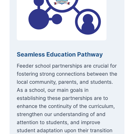
Seamless Education Pathway
Feeder school partnerships are crucial for
fostering strong connections between the
local community, parents, and students.
As a school, our main goals in
establishing these partnerships are to
enhance the continuity of the curriculum,
strengthen our understanding of and
attention to students, and improve
student adaptation upon their transition