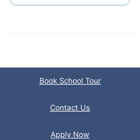
Book School Tour
Contact Us
Apply Now