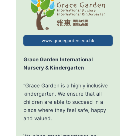
www.gracegarden.edu.hk
Grace Garden International
Nursery & Kindergarten
“Grace Garden is a highly inclusive
kindergarten. We ensure that all
children are able to succeed in a
place where they feel safe, happy
and valued.