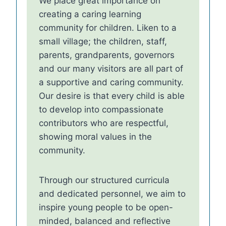
We place great importance on
creating a caring learning
community for children. Liken to a
small village; the children, staff,
parents, grandparents, governors
and our many visitors are all part of
a supportive and caring community.
Our desire is that every child is able
to develop into compassionate
contributors who are respectful,
showing moral values in the
community.
Through our structured curricula
and dedicated personnel, we aim to
inspire young people to be open-
minded, balanced and reflective