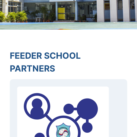
FEEDER SCHOOL
PARTNERS