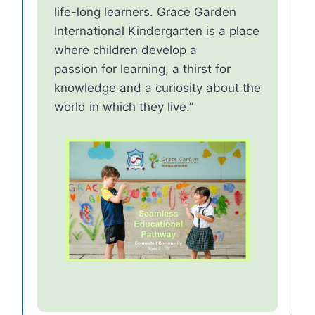
life-long learners. Grace Garden
International Kindergarten is a place
where children develop a
passion for learning, a thirst for
knowledge and a curiosity about the
world in which they live.”