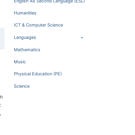
English As Second Language (ESL)
Humanities
ICT & Computer Science
Languages
Mathematics
Music
Physical Education (PE)
Science
in
:
,