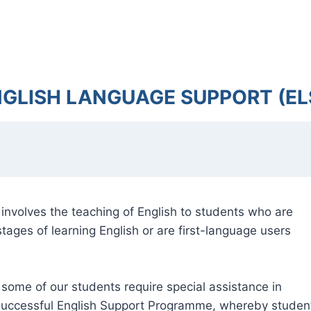
NGLISH LANGUAGE SUPPORT (EL
nvolves the teaching of English to students who are
tages of learning English or are first-language users
 some of our students require special assistance in
y successful English Support Programme, whereby studen