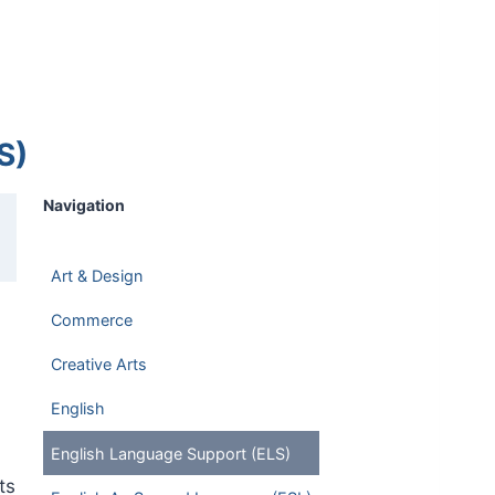
S)
Navigation
Art & Design
Commerce
Creative Arts
English
English Language Support (ELS)
ts