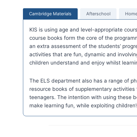
Cambridge Materials
Afterschool
Home
KIS is using age and level-appropriate cou
course books form the core of the programm
an extra assessment of the students’ progre
activities that are fun, dynamic and involvin
children understand and enjoy whilst learni
The ELS department also has a range of ph
resource books of supplementary activities 
teenagers. The intention with using these b
make learning fun, while exploiting children