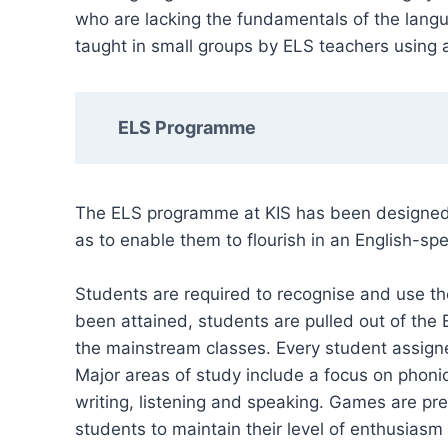
who are lacking the fundamentals of the langu
taught in small groups by ELS teachers using a
ELS Programme
The ELS programme at KIS has been designed t
as to enable them to flourish in an English-sp
Students are required to recognise and use t
been attained, students are pulled out of the
the mainstream classes. Every student assig
Major areas of study include a focus on phonic
writing, listening and speaking. Games are pre
students to maintain their level of enthusiasm 