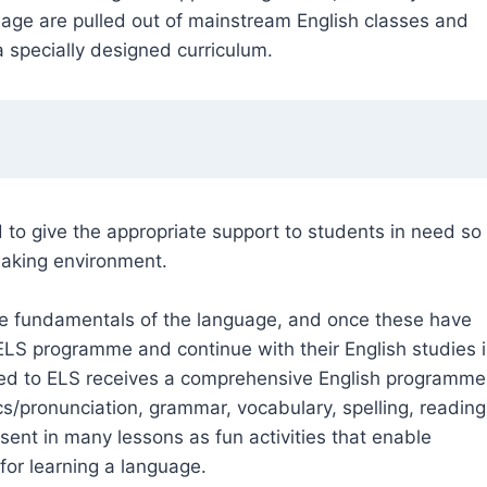
age are pulled out of mainstream English classes and
 specially designed curriculum.
o give the appropriate support to students in need so
eaking environment.
he fundamentals of the language, and once these have
 ELS programme and continue with their English studies 
ned to ELS receives a comprehensive English programme
s/pronunciation, grammar, vocabulary, spelling, reading
sent in many lessons as fun activities that enable
for learning a language.