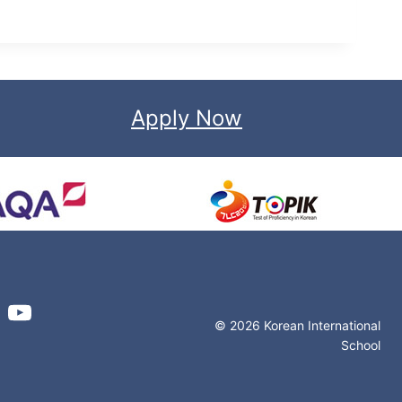
Apply Now
© 2026 Korean International
School