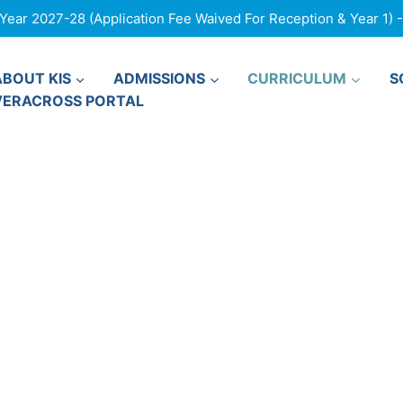
ar 2027-28 (Application Fee Waived For Reception & Year 1) - F
ABOUT KIS
ADMISSIONS
CURRICULUM
S
VERACROSS PORTAL