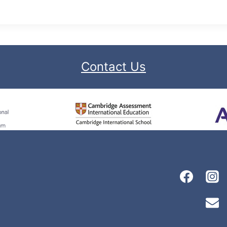
Contact Us