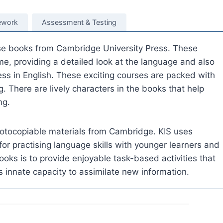
work
Assessment & Testing
rse books from Cambridge University Press. These
e, providing a detailed look at the language and also
ss in English. These exciting courses are packed with
g. There are lively characters in the books that help
ng.
otocopiable materials from Cambridge. KIS uses
for practising language skills with younger learners and
ooks is to provide enjoyable task-based activities that
’s innate capacity to assimilate new information.