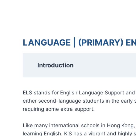
LANGUAGE | (PRIMARY) E
Introduction
ELS stands for English Language Support and i
either second-language students in the early s
requiring some extra support.
Like many international schools in Hong Kong,
learning English. KIS has a vibrant and highl