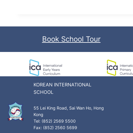
Book School Tour
KOREAN INTERNATIONAL
SCHOOL
55 Lei King Road, Sai Wan Ho, Hong
Kong
Tel: (852) 2569 5500
Fax: (852) 2560 5699