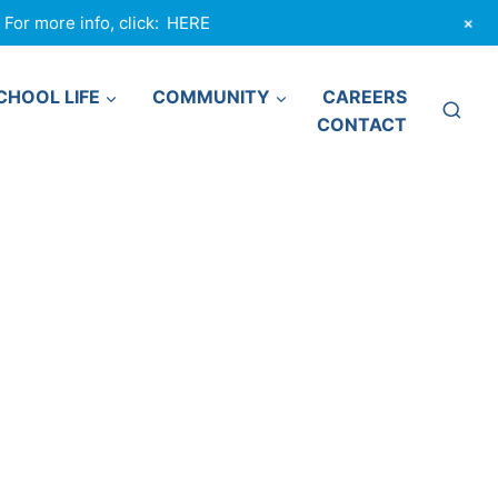
+
or more info, click:
HERE
CHOOL LIFE
COMMUNITY
CAREERS
CONTACT