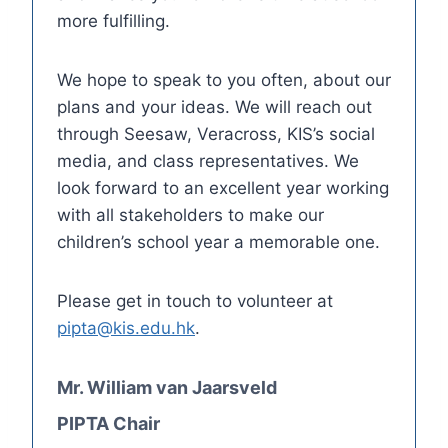
more fulfilling.
We hope to speak to you often, about our
plans and your ideas. We will reach out
through Seesaw, Veracross, KIS’s social
media, and class representatives. We
look forward to an excellent year working
with all stakeholders to make our
children’s school year a memorable one.
Please get in touch to volunteer at
pipta@kis.edu.hk
.
Mr. William van Jaarsveld
PIPTA Chair