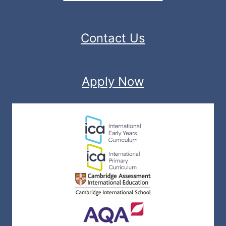
Contact Us
Apply Now