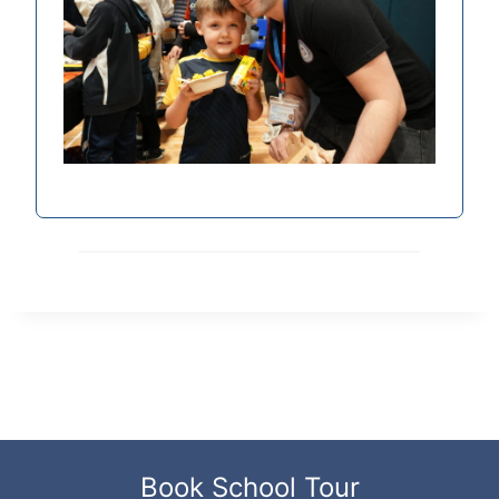
Book School Tour