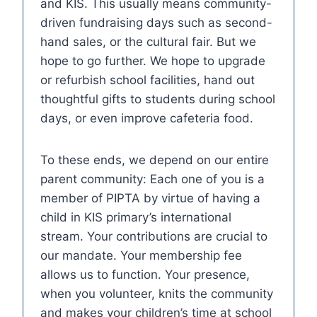
and KIS. This usually means community-
driven fundraising days such as second-
hand sales, or the cultural fair. But we
hope to go further. We hope to upgrade
or refurbish school facilities, hand out
thoughtful gifts to students during school
days, or even improve cafeteria food.
To these ends, we depend on our entire
parent community: Each one of you is a
member of PIPTA by virtue of having a
child in KIS primary’s international
stream. Your contributions are crucial to
our mandate. Your membership fee
allows us to function. Your presence,
when you volunteer, knits the community
and makes your children’s time at school