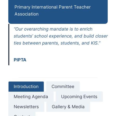
Primary International Parent Teacher
Association
“Our overarching mandate is to enrich
students’ school experience, and build closer
ties between parents, students, and KIS.”
PIPTA
Introduction
Committee
Meeting Agenda
Upcoming Events
Newsletters
Gallery & Media