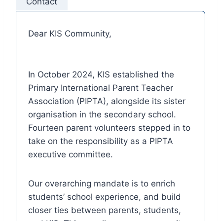
Contact
Dear KIS Community,
In October 2024, KIS established the
Primary International Parent Teacher
Association (PIPTA), alongside its sister
organisation in the secondary school.
Fourteen parent volunteers stepped in to
take on the responsibility as a PIPTA
executive committee.
Our overarching mandate is to enrich
students’ school experience, and build
closer ties between parents, students,