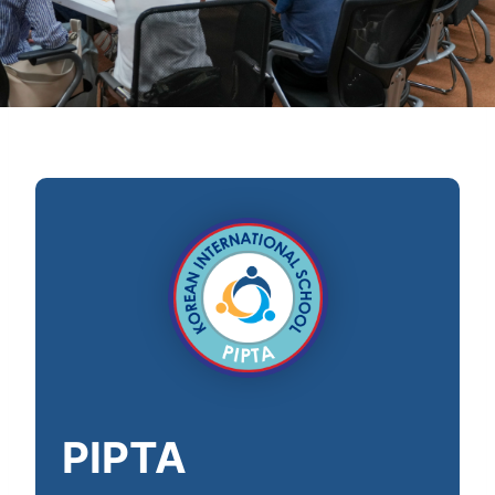
PIPTA