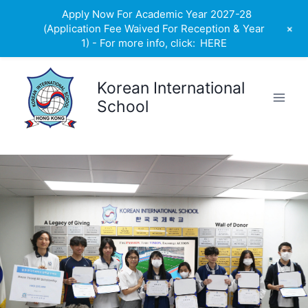
Apply Now For Academic Year 2027-28
+
(Application Fee Waived For Reception & Year
1) - For more info, click:
HERE
Skip
to
Korean International
content
School