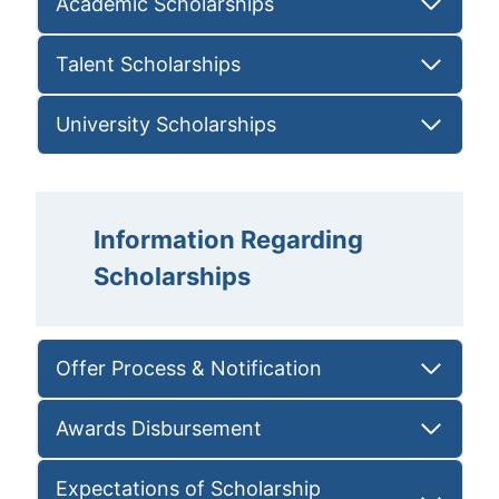
Academic Scholarships
Talent Scholarships
University Scholarships
Information Regarding
Scholarships
Offer Process & Notification
Awards Disbursement
Expectations of Scholarship