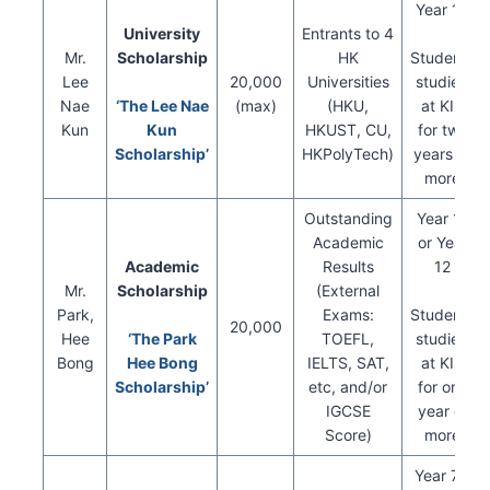
Year 13
University
Entrants to 4
Mr.
Scholarship
HK
Students
Lee
20,000
Universities
studied
Nae
‘The Lee Nae
(max)
(HKU,
at KIS
Kun
Kun
HKUST, CU,
for two
Scholarship’
HKPolyTech)
years or
more
Outstanding
Year 11
Academic
or Year
Academic
Results
12
Mr.
Scholarship
(External
Park,
Exams:
Students
20,000
Hee
‘The Park
TOEFL,
studied
Bong
Hee Bong
IELTS, SAT,
at KIS
Scholarship’
etc, and/or
for one
IGCSE
year or
Score)
more
Year 7 –