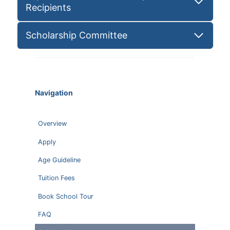
Recipients
Scholarship Committee
Navigation
Overview
Apply
Age Guideline
Tuition Fees
Book School Tour
FAQ