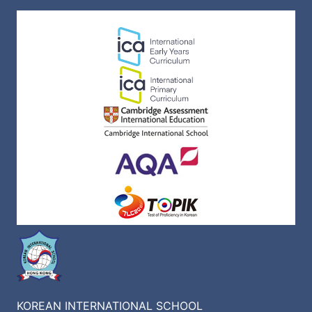
KOREAN INTERNATIONAL SCHOOL