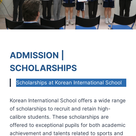
ADMISSION |
SCHOLARSHIPS
Scholarships at Korean International School
Korean International School offers a wide range
of scholarships to recruit and retain high-
calibre students. These scholarships are
offered to exceptional pupils for both academic
achievement and talents related to sports and