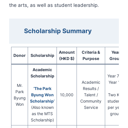
the arts, as well as student leadership.
Scholarship Summary
Amount
Criteria &
Year
Donor
Scholarship
(HKD $)
Purpose
Group
Academic
Scholarship
Year 7 to
Academic
Year 10
Mr.
‘The Park
Results /
Park
Byung Won
10,000
Talent /
Two KIS
Byung
Scholarship’
Community
students
Won
(Also known
Service
per year
as the MTS
group
Scholarship)