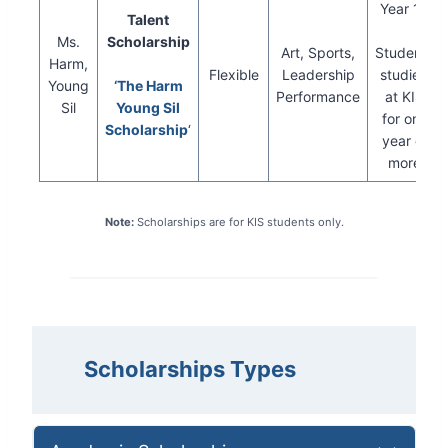
Year 13
Talent
Ms.
Scholarship
Art, Sports,
Students
Harm,
Flexible
Leadership
studied
Young
‘The Harm
Performance
at KIS
Sil
Young Sil
for one
Scholarship
‘
year or
more
Note:
Scholarships are for KIS students only.
Scholarships
Types