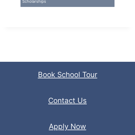
Scholarships
Book School Tour
Contact Us
Apply Now