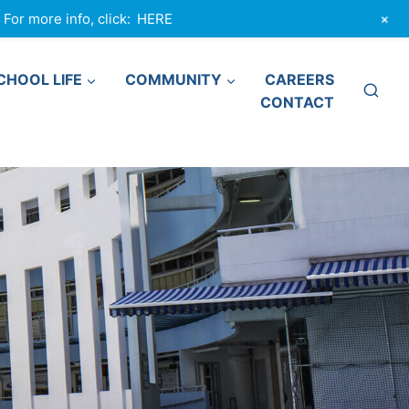
+
or more info, click:
HERE
CHOOL LIFE
COMMUNITY
CAREERS
CONTACT