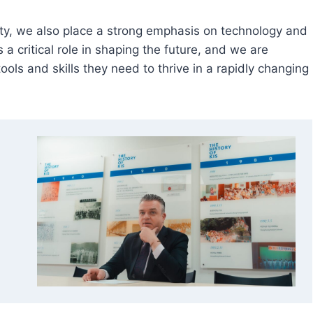
ty, we also place a strong emphasis on technology and
a critical role in shaping the future, and we are
ols and skills they need to thrive in a rapidly changing