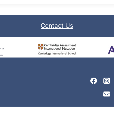
Contact Us