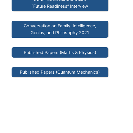
“Future Readiness” Interview
Conversation on Family, Intelligence,
Genius, and Philosophy 2021
Published Papers (Maths & Physics)
Published Papers (Quantum Mechanics)