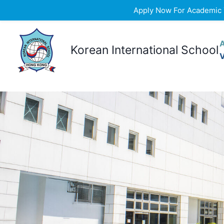
Apply Now For Academic Ye
Skip
to
Korean International School
content