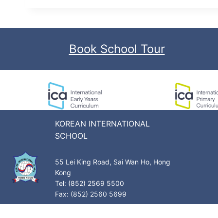
Book School Tour
KOREAN INTERNATIONAL
SCHOOL
55 Lei King Road, Sai Wan Ho, Hong
Kong
Tel: (852) 2569 5500
Fax: (852) 2560 5699
Privacy Policy