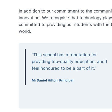
In addition to our commitment to the communi
innovation. We recognise that technology plays 
committed to providing our students with the to
world.
“This school has a reputation for
providing top-quality education, and I
feel honoured to be a part of it.”
Mr Daniel Hilton, Principal