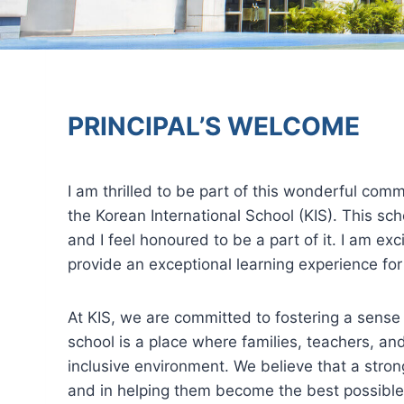
PRINCIPAL’S WELCOME
I am thrilled to be part of this wonderful comm
the Korean International School (KIS). This sch
and I feel honoured to be a part of it. I am ex
provide an exceptional learning experience for
At KIS, we are committed to fostering a sens
school is a place where families, teachers, a
inclusive environment. We believe that a stron
and in helping them become the best possible