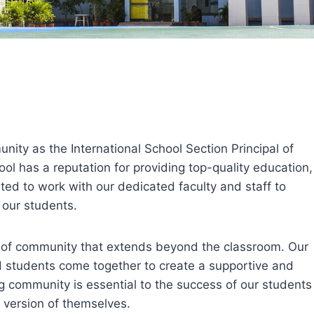
unity as the International School Section Principal of
ool has a reputation for providing top-quality education,
cited to work with our dedicated faculty and staff to
 our students.
e of community that extends beyond the classroom. Our
nd students come together to create a supportive and
g community is essential to the success of our students
 version of themselves.