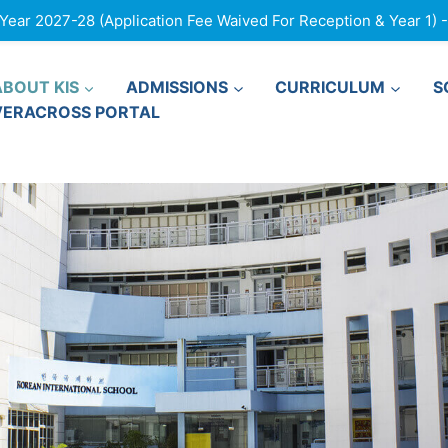
ar 2027-28 (Application Fee Waived For Reception & Year 1) - F
ABOUT KIS
ADMISSIONS
CURRICULUM
S
VERACROSS PORTAL