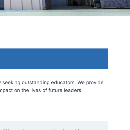
by seeking outstanding educators. We provide
pact on the lives of future leaders.