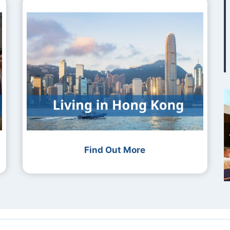
Find Out More