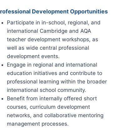
rofessional Development Opportunities
Participate in in-school, regional, and
international Cambridge and AQA
teacher development workshops, as
well as wide central professional
development events.
Engage in regional and international
education initiatives and contribute to
professional learning within the broader
international school community.
Benefit from internally offered short
courses, curriculum development
networks, and collaborative mentoring
management processes.