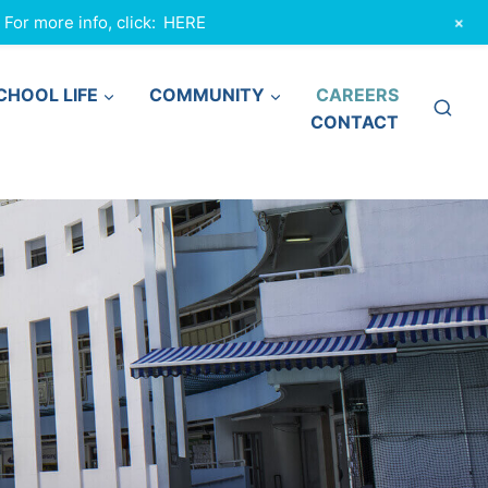
+
or more info, click:
HERE
CHOOL LIFE
COMMUNITY
CAREERS
CONTACT