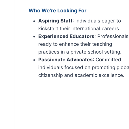
Who We’re Looking For
Aspiring Staff
: Individuals eager to
kickstart their international careers.
Experienced Educators
: Professionals
ready to enhance their teaching
practices in a private school setting.
Passionate Advocates
: Committed
individuals focused on promoting globa
citizenship and academic excellence.