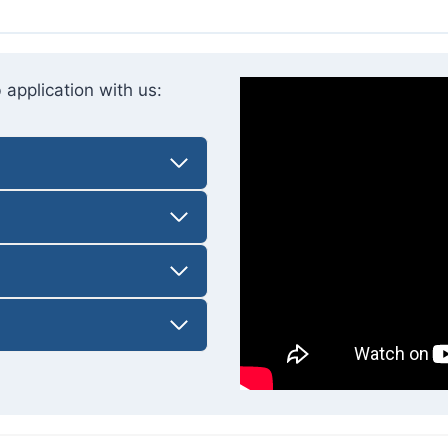
 application with us: