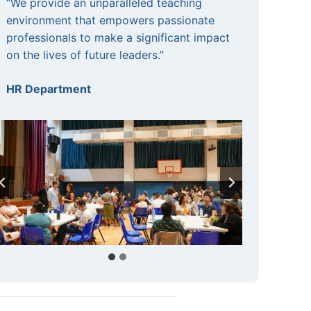
“We provide an unparalleled teaching
environment that empowers passionate
professionals to make a significant impact
on the lives of future leaders.”
HR Department