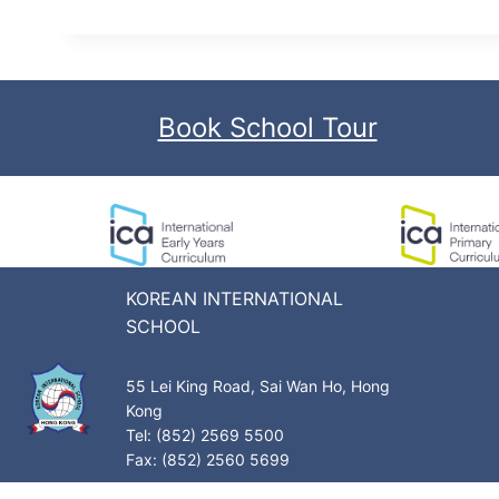
Book School Tour
KOREAN INTERNATIONAL
SCHOOL
55 Lei King Road, Sai Wan Ho, Hong
Kong
Tel: (852) 2569 5500
Fax: (852) 2560 5699