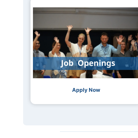
Apply Now