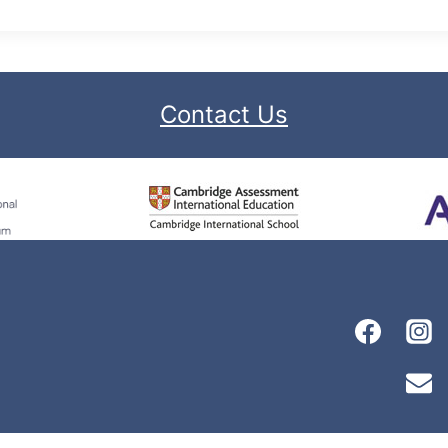
Contact Us