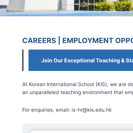
CAREERS |
EMPLOYMENT OPPO
Join Our Exceptional Teaching & St
At Korean International School (KIS), we are 
an unparalleled teaching environment that emp
For enquiries, email:
is-hr@kis.edu.hk