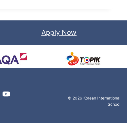
Apply Now
© 2026 Korean International
School