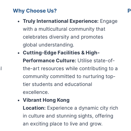
Why Choose Us?
P
Truly International Experience:
Engage
with a multicultural community that
celebrates diversity and promotes
global understanding.
Cutting-Edge Facilities & High-
Performance Culture:
Utilise state-of-
l
the-art resources while contributing to a
community committed to nurturing top-
tier students and educational
excellence.
Vibrant Hong Kong
Location:
Experience a dynamic city rich
in culture and stunning sights, offering
an exciting place to live and grow.