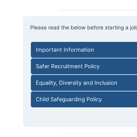
Please read the below before starting a job
Important Information
Safer Recruitment Policy
Equality, Diversity and Inclusion
Child Safeguarding Policy