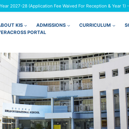
ar 2027-28 (Application Fee Waived For Reception & Year 1) - F
ABOUT KIS
ADMISSIONS
CURRICULUM
S
VERACROSS PORTAL