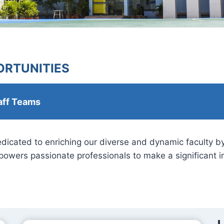
RTUNITIES
aff Teams
dedicated to enriching our diverse and dynamic faculty 
owers passionate professionals to make a significant im