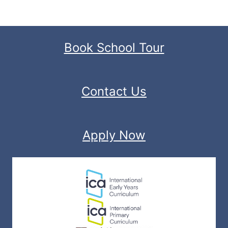
Book School Tour
Contact Us
Apply Now