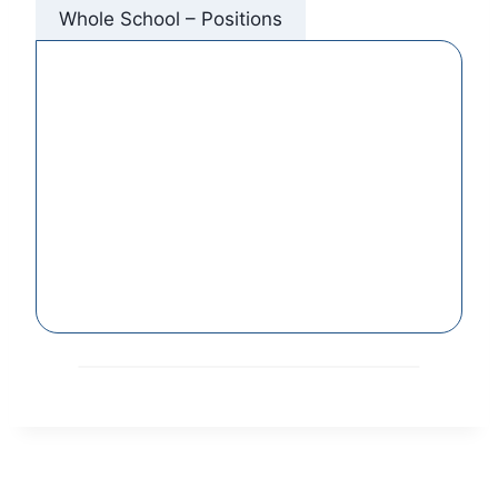
Whole School – Positions