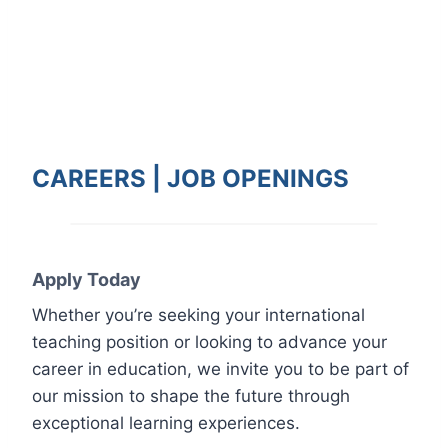
CAREERS |
JOB
OPENINGS
Apply Today
Whether you’re seeking your international
teaching position or looking to advance your
career in education, we invite you to be part of
our mission to shape the future through
exceptional learning experiences.