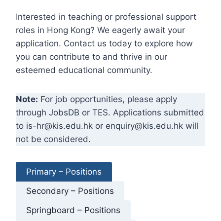
Interested in teaching or professional support
roles in Hong Kong? We eagerly await your
application. Contact us today to explore how
you can contribute to and thrive in our
esteemed educational community.
Note:
For job opportunities, please apply
through JobsDB or TES. Applications submitted
to is-hr@kis.edu.hk or enquiry@kis.edu.hk will
not be considered.
Primary – Positions
Secondary – Positions
Springboard – Positions