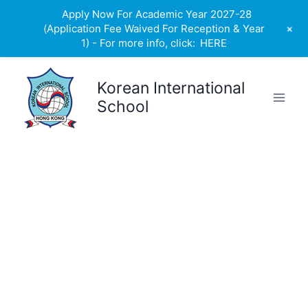
Apply Now For Academic Year 2027-28
+
(Application Fee Waived For Reception & Year
1) - For more info, click:
HERE
Skip
to
Korean International
content
School