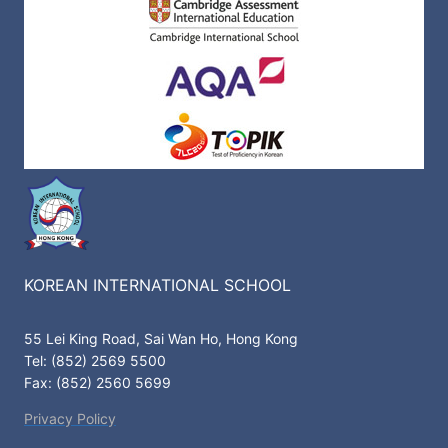
KOREAN INTERNATIONAL SCHOOL
55 Lei King Road, Sai Wan Ho, Hong Kong
Tel: (852) 2569 5500
Fax: (852) 2560 5699
Privacy Policy