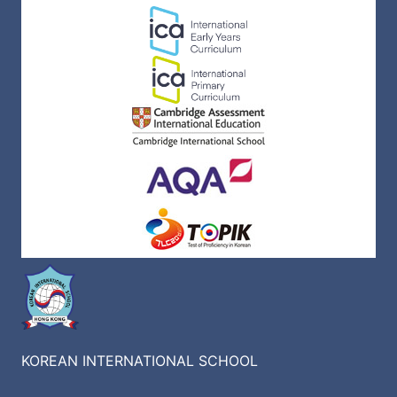
KOREAN INTERNATIONAL SCHOOL