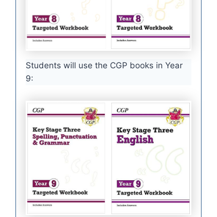
Students will use the CGP books in Year
9: