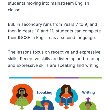
students moving into mainstream English
classes.
ESL in secondary runs from Years 7 to 9, and
then in Years 10 and 11, students can complete
their IGCSE in English as a second language.
The lessons focus on receptive and expressive
skills. Receptive skills are listening and reading,
and Expressive skills are speaking and writing.