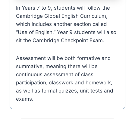
In Years 7 to 9, students will follow the
Cambridge Global English Curriculum,
which includes another section called
“Use of English.” Year 9 students will also
sit the Cambridge Checkpoint Exam.
Assessment will be both formative and
summative, meaning there will be
continuous assessment of class
participation, classwork and homework,
as well as formal quizzes, unit tests and
exams.