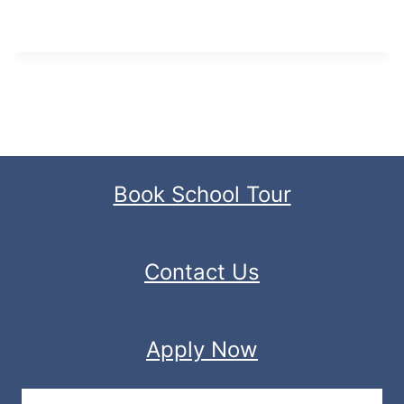
Book School Tour
Contact Us
Apply Now