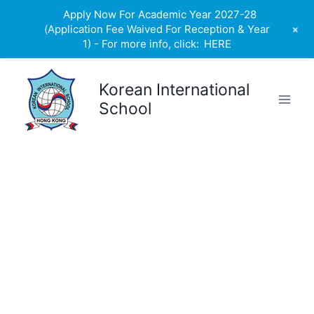
Apply Now For Academic Year 2027-28
+
(Application Fee Waived For Reception & Year
1) - For more info, click:
HERE
Skip
to
Korean International
content
School