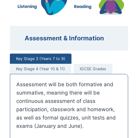
Assessment & Information
Key Stage 3 (Years 7 to 9)
Key Stage 4 (Year 10 & 11)
IGCSE Grades
Assessment will be both formative and
summative, meaning there will be
continuous assessment of class
participation, classwork and homework,
as well as formal quizzes, unit tests and
exams (January and June).