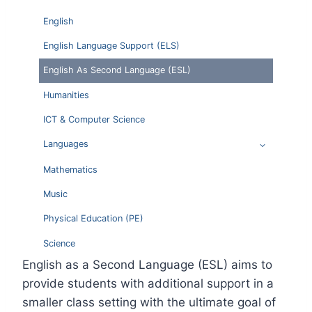
English
English Language Support (ELS)
English As Second Language (ESL)
Humanities
ICT & Computer Science
Languages
Mathematics
Music
Physical Education (PE)
Science
English as a Second Language (ESL) aims to
provide students with additional support in a
smaller class setting with the ultimate goal of