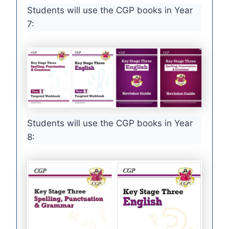
Students will use the CGP books in Year
7:
Students will use the CGP books in Year
8: