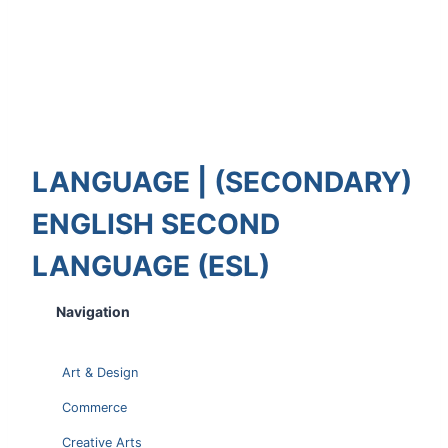
LANGUAGE | (SECONDARY)
ENGLISH SECOND
LANGUAGE (ESL)
Navigation
Art & Design
Commerce
Creative Arts