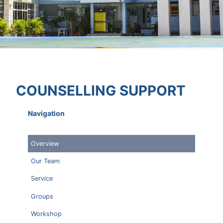
COUNSELLING SUPPORT
Navigation
Overview
Our Team
Service
Groups
Workshop