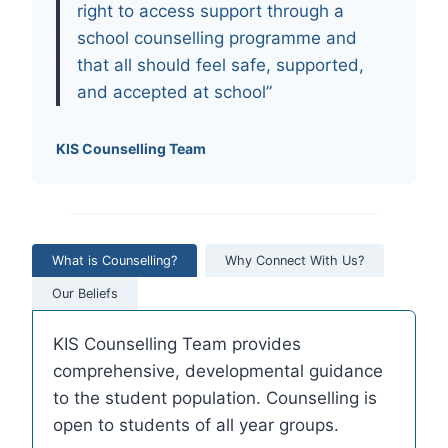
right to access support through a
school counselling programme and
that all should feel safe, supported,
and accepted at school”
KIS Counselling Team
What is Counselling?
Why Connect With Us?
Our Beliefs
KIS Counselling Team provides
comprehensive, developmental guidance
to the student population. Counselling is
open to students of all year groups.