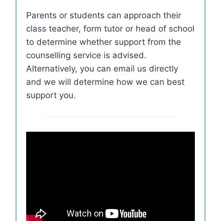
Parents or students can approach their
class teacher, form tutor or head of school
to determine whether support from the
counselling service is advised.
Alternatively, you can email us directly
and we will determine how we can best
support you.