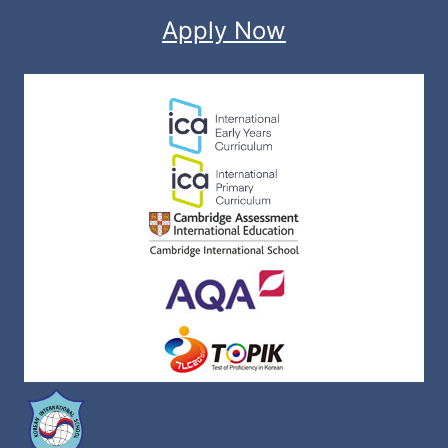
Apply Now