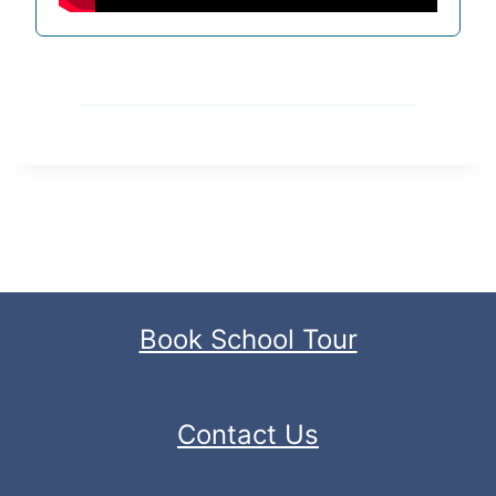
Book School Tour
Contact Us