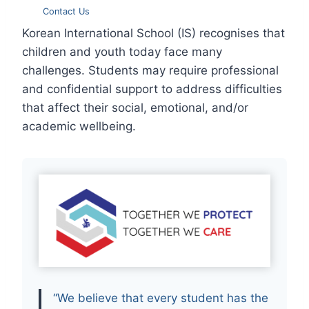
Contact Us
Korean International School (IS) recognises that
children and youth today face many
challenges. Students may require professional
and confidential support to address difficulties
that affect their social, emotional, and/or
academic wellbeing.
“We believe that every student has the