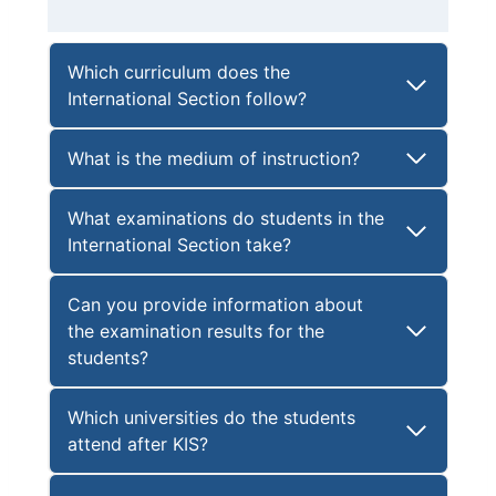
Which curriculum does the
International Section follow?
What is the medium of instruction?
What examinations do students in the
International Section take?
Can you provide information about
the examination results for the
students?
Which universities do the students
attend after KIS?