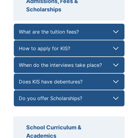
Admissions, Fees &
Scholarships
What are the tuition fees?
How to apply for KIS?
When do the interviews take place?
Does KIS have debentures?
Do you offer Scholarships?
School Curriculum &
Academics