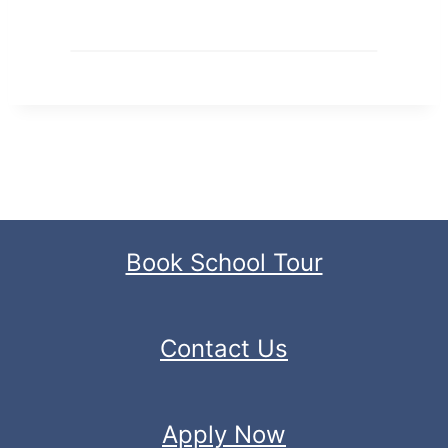
Book School Tour
Contact Us
Apply Now