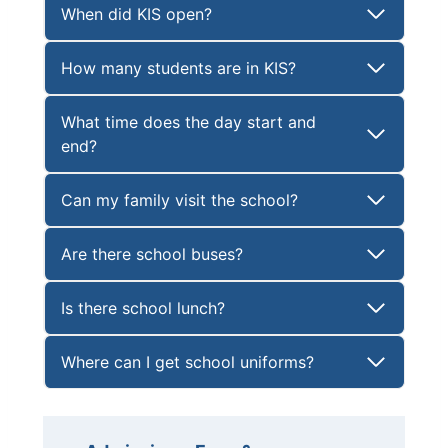
When did KIS open?
How many students are in KIS?
What time does the day start and
end?
Can my family visit the school?
Are there school buses?
Is there school lunch?
Where can I get school uniforms?