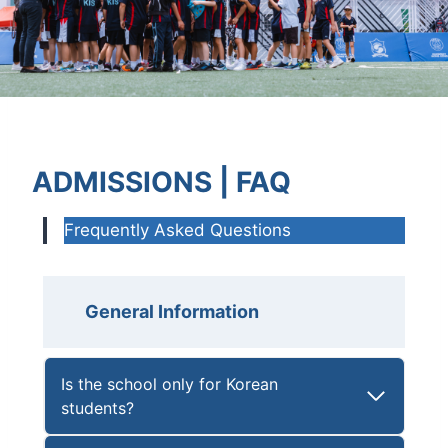
ADMISSIONS | FAQ
Frequently Asked Questions
General Information
Is the school only for Korean
students?