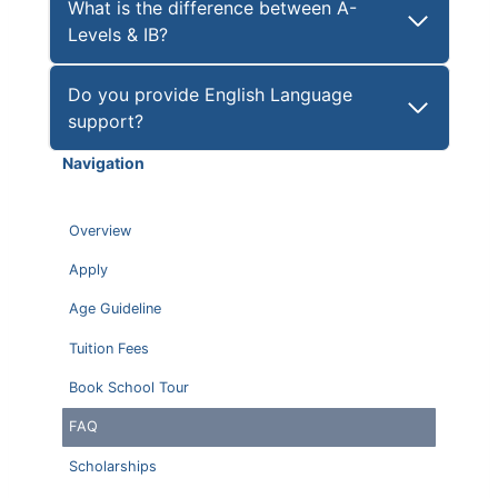
What is the difference between A-
Levels & IB?
Do you provide English Language
support?
Navigation
Overview
Apply
Age Guideline
Tuition Fees
Book School Tour
FAQ
Scholarships