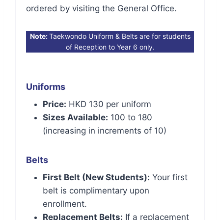
ordered by visiting the General Office.
Note:
Taekwondo Uniform & Belts are for students
of Reception to Year 6 only.
Uniforms
Price:
HKD 130 per uniform
Sizes Available:
100 to 180
(increasing in increments of 10)
Belts
First Belt (New Students):
Your first
belt is complimentary upon
enrollment.
Replacement Belts:
If a replacement