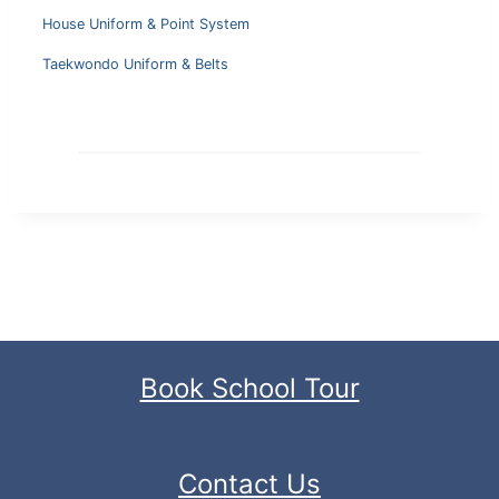
House Uniform & Point System
Taekwondo Uniform & Belts
Book School Tour
Contact Us