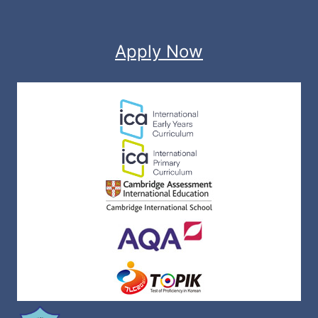
Apply Now