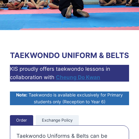
TAEKWONDO UNIFORM & BELTS
KIS proudly offers taekwondo lessons in
collaboration with
Cheung Do Kwan
Note:
Taekwondo is available exclusively for Primary
students only (Reception to Year 6)
Order
Exchange Policy
Taekwondo Uniforms & Belts can be