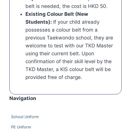
belt is needed, the cost is HKD 50.
Existing Colour Belt (New
Students):
If your child already
possesses a colour belt from a
previous Taekwondo school, they are
welcome to test with our TKD Master
using their current belt. Upon
confirmation of their skill level by the
TKD Master, a KIS colour belt will be
provided free of charge.
Navigation
School Uniform
PE Uniform