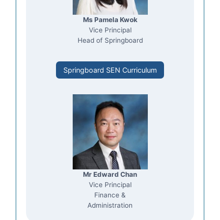
Ms Pamela Kwok
Vice Principal
Head of Springboard
Springboard SEN Curriculum
Mr Edward Chan
Vice Principal
Finance &
Administration