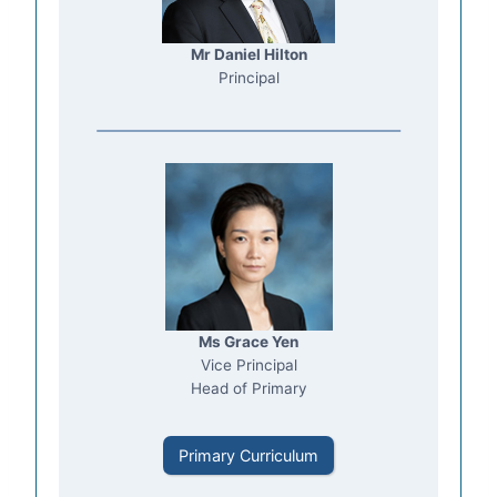
Mr Daniel Hilton
Principal
Ms Grace Yen
Vice Principal
Head of Primary
Primary Curriculum