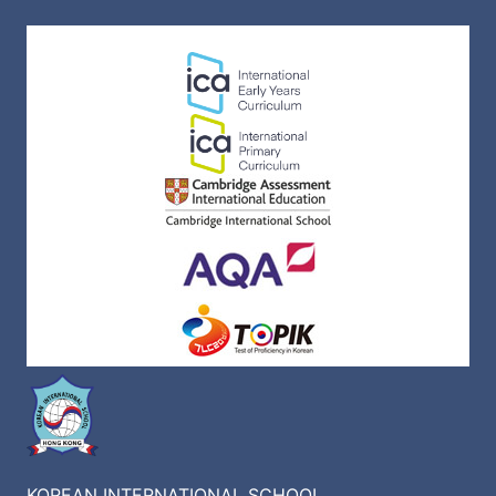
KOREAN INTERNATIONAL SCHOOL