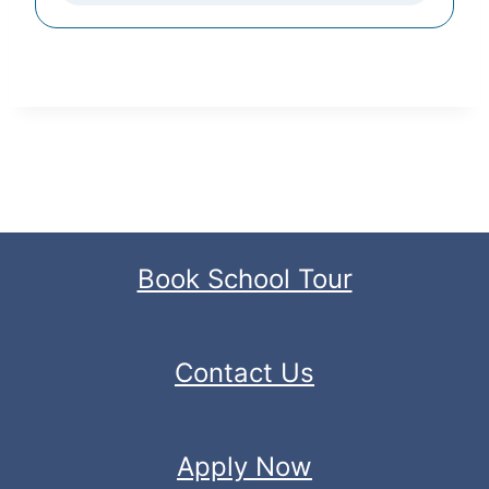
Book School Tour
Contact Us
Apply Now