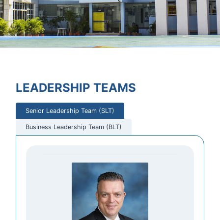
LEADERSHIP TEAMS
Senior Leadership Team (SLT)
Business Leadership Team (BLT)