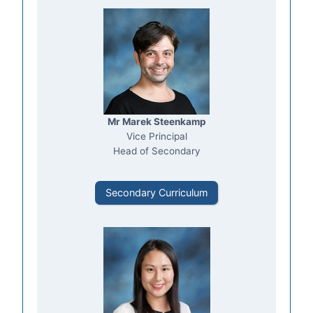
Mr Marek Steenkamp
Vice Principal
Head of Secondary
Secondary Curriculum