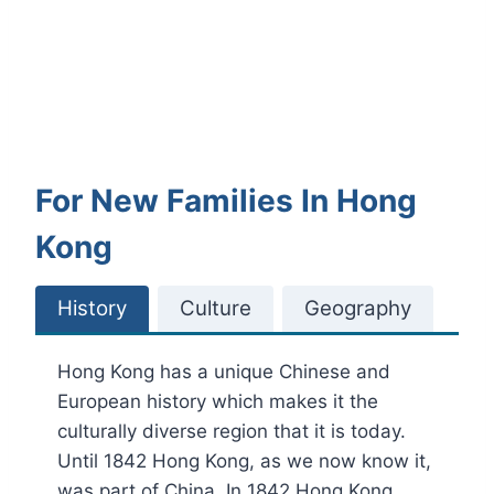
For New Families In Hong
Kong
History
Culture
Geography
Hong Kong has a unique Chinese and
European history which makes it the
culturally diverse region that it is today.
Until 1842 Hong Kong, as we now know it,
was part of China. In 1842 Hong Kong