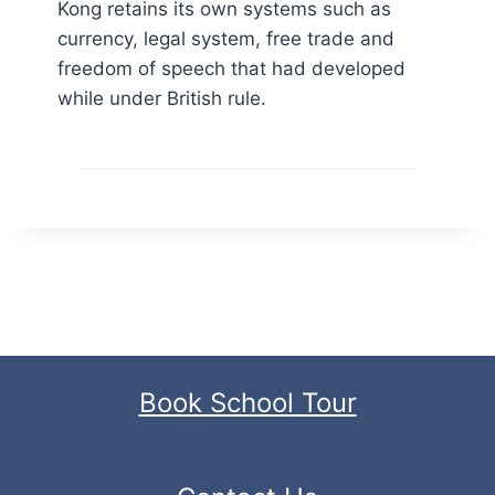
Kong retains its own systems such as
currency, legal system, free trade and
freedom of speech that had developed
while under British rule.
Book School Tour