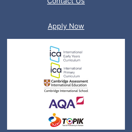
Contact Us
Apply Now