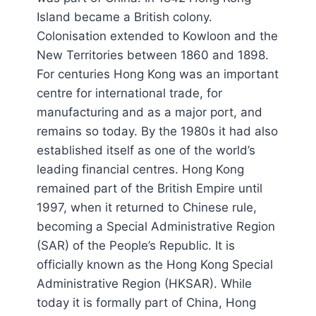
Island became a British colony.
Colonisation extended to Kowloon and the
New Territories between 1860 and 1898.
For centuries Hong Kong was an important
centre for international trade, for
manufacturing and as a major port, and
remains so today. By the 1980s it had also
established itself as one of the world’s
leading financial centres. Hong Kong
remained part of the British Empire until
1997, when it returned to Chinese rule,
becoming a Special Administrative Region
(SAR) of the People’s Republic. It is
officially known as the Hong Kong Special
Administrative Region (HKSAR). While
today it is formally part of China, Hong