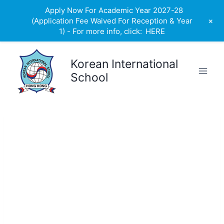
Apply Now For Academic Year 2027-28
+
(Application Fee Waived For Reception & Year
1) - For more info, click:
HERE
Skip
to
Korean International
content
School