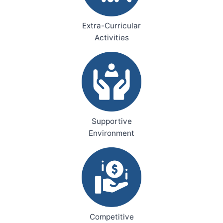
Extra-Curricular
Activities
Supportive
Environment
Competitive