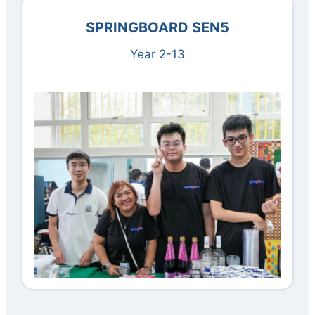
SPRINGBOARD SEN
5
Year 2-13