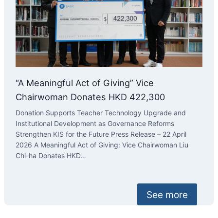
“A Meaningful Act of Giving” Vice
Chairwoman Donates HKD 422,300
Donation Supports Teacher Technology Upgrade and
Institutional Development as Governance Reforms
Strengthen KIS for the Future Press Release – 22 April
2026 A Meaningful Act of Giving: Vice Chairwoman Liu
Chi-ha Donates HKD…
See more