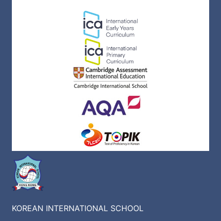
KOREAN INTERNATIONAL SCHOOL