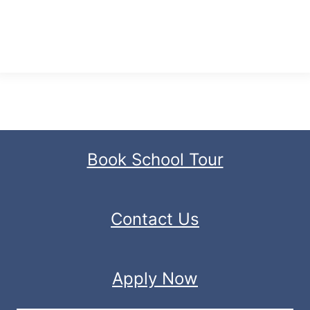
Book School Tour
Contact Us
Apply Now