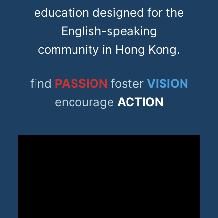
education designed for the
English-speaking
community in Hong Kong.
find
PASSION
foster
VISION
encourage
ACTION