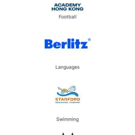
Football
Languages
Swimming