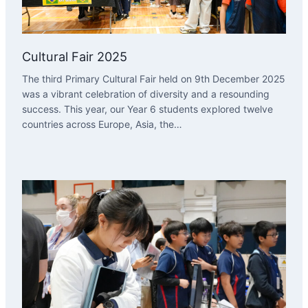
Cultural Fair 2025
The third Primary Cultural Fair held on 9th December 2025
was a vibrant celebration of diversity and a resounding
success. This year, our Year 6 students explored twelve
countries across Europe, Asia, the…