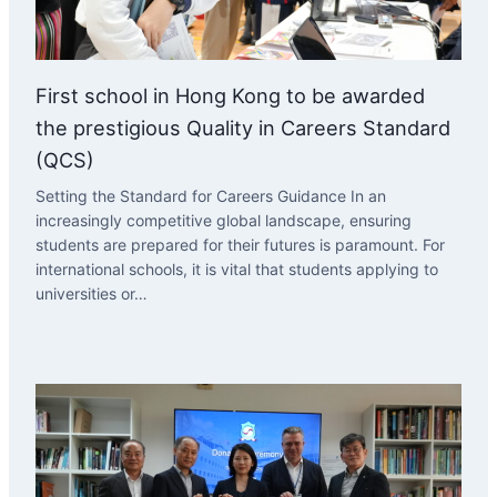
First school in Hong Kong to be awarded
the prestigious Quality in Careers Standard
(QCS)
Setting the Standard for Careers Guidance In an
increasingly competitive global landscape, ensuring
students are prepared for their futures is paramount. For
international schools, it is vital that students applying to
universities or…