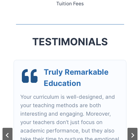
Tuition Fees
TESTIMONIALS
Internationa
l
Primary Curricul
um
The IPC course structure for primary
students lets them have a more in-
depth knowledge of the topics, based
on projects and experiments.
Vicky Tsang
Parent of Hailey Tsang