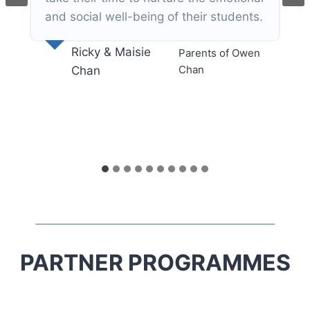
PARTNER PROGRAMMES