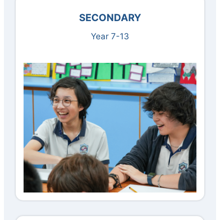
SECONDARY
Year 7-13