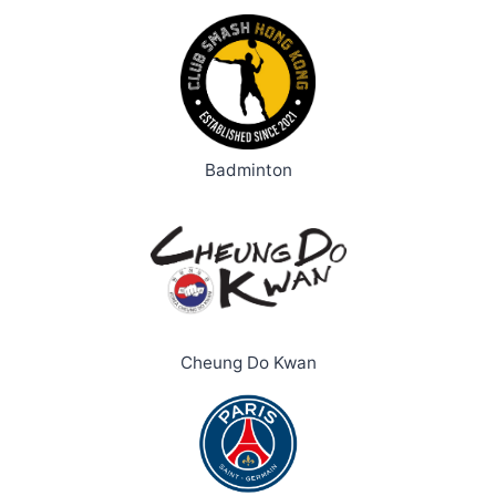
Badminton
Cheung Do Kwan