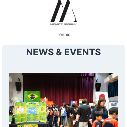
Tennis
NEWS & EVENTS