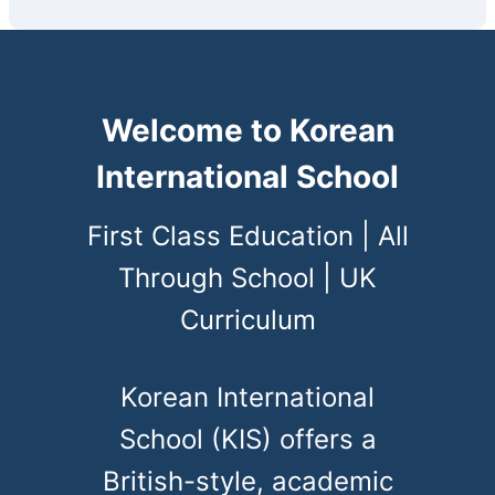
Welcome to Korean
International School
First Class Education | All
Through School | UK
Curriculum
Korean International
School (KIS) offers a
British-style, academic