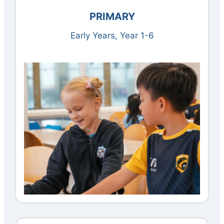
PRIMARY
Early Years, Year 1-6