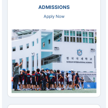
ADMISSIONS
Apply Now