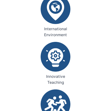
International
Environment
Innovative
Teaching