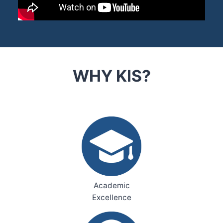
WHY KIS?
Academic
Excellence