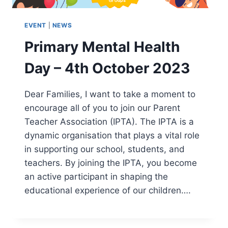
EVENT
|
NEWS
Primary Mental Health
Day – 4th October 2023
Dear Families, I want to take a moment to
encourage all of you to join our Parent
Teacher Association (IPTA). The IPTA is a
dynamic organisation that plays a vital role
in supporting our school, students, and
teachers. By joining the IPTA, you become
an active participant in shaping the
educational experience of our children….