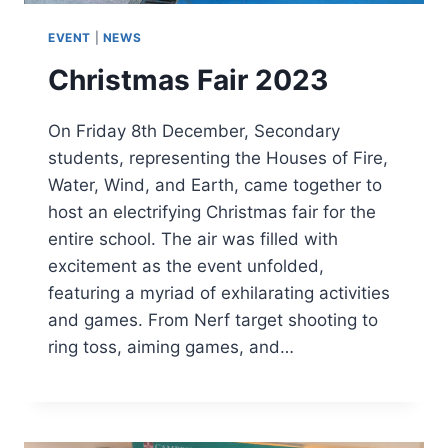
EVENT
|
NEWS
Christmas Fair 2023
On Friday 8th December, Secondary
students, representing the Houses of Fire,
Water, Wind, and Earth, came together to
host an electrifying Christmas fair for the
entire school. The air was filled with
excitement as the event unfolded,
featuring a myriad of exhilarating activities
and games. From Nerf target shooting to
ring toss, aiming games, and…