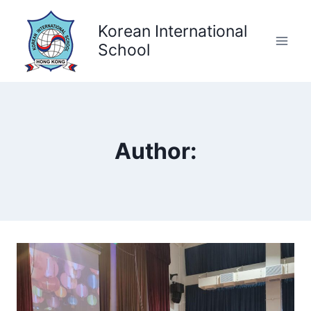
Skip
to
Korean International
content
School
Author: