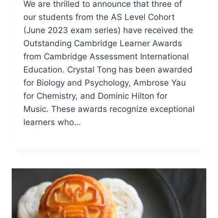
We are thrilled to announce that three of
our students from the AS Level Cohort
(June 2023 exam series) have received the
Outstanding Cambridge Learner Awards
from Cambridge Assessment International
Education. Crystal Tong has been awarded
for Biology and Psychology, Ambrose Yau
for Chemistry, and Dominic Hilton for
Music. These awards recognize exceptional
learners who…