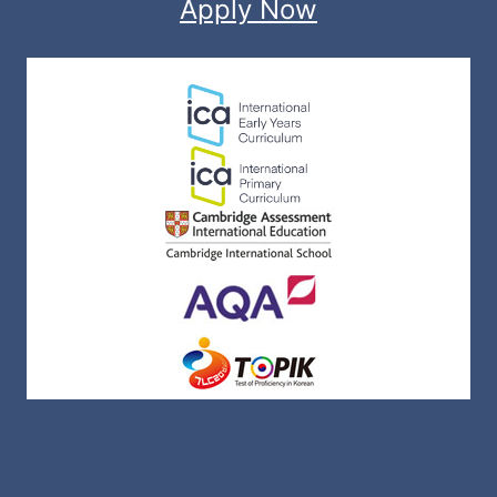
Apply Now