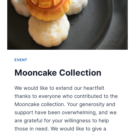
EVENT
Mooncake Collection
We would like to extend our heartfelt
thanks to everyone who contributed to the
Mooncake collection. Your generosity and
support have been overwhelming, and we
are grateful for your willingness to help
those in need. We would like to give a