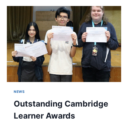
NEWS
Outstanding Cambridge
Learner Awards