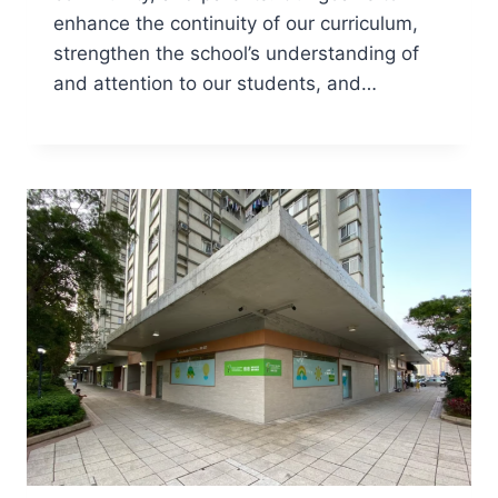
enhance the continuity of our curriculum,
strengthen the school’s understanding of
and attention to our students, and…