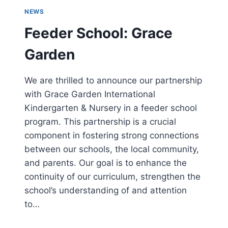
NEWS
Feeder School: Grace
Garden
We are thrilled to announce our partnership
with Grace Garden International
Kindergarten & Nursery in a feeder school
program. This partnership is a crucial
component in fostering strong connections
between our schools, the local community,
and parents. Our goal is to enhance the
continuity of our curriculum, strengthen the
school’s understanding of and attention
to…