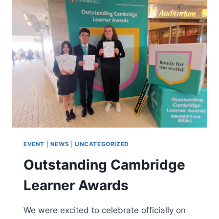
EVENT
|
NEWS
|
UNCATEGORIZED
Outstanding Cambridge
Learner Awards
We were excited to celebrate officially on