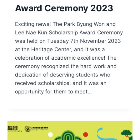
Award Ceremony 2023
Exciting news! The Park Byung Won and
Lee Nae Kun Scholarship Award Ceremony
was held on Tuesday 7th November 2023
at the Heritage Center, and it was a
celebration of academic excellence! The
ceremony recognized the hard work and
dedication of deserving students who
received scholarships, and it was an
opportunity for them to meet…