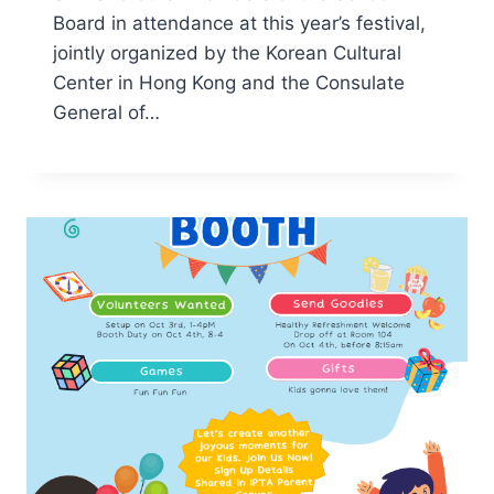
Board in attendance at this year’s festival,
jointly organized by the Korean Cultural
Center in Hong Kong and the Consulate
General of…