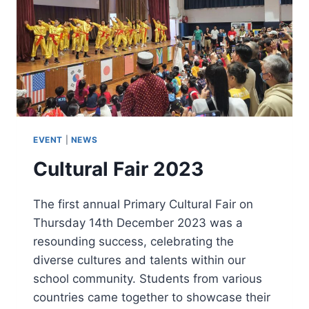
EVENT
|
NEWS
Cultural Fair 2023
The first annual Primary Cultural Fair on
Thursday 14th December 2023 was a
resounding success, celebrating the
diverse cultures and talents within our
school community. Students from various
countries came together to showcase their