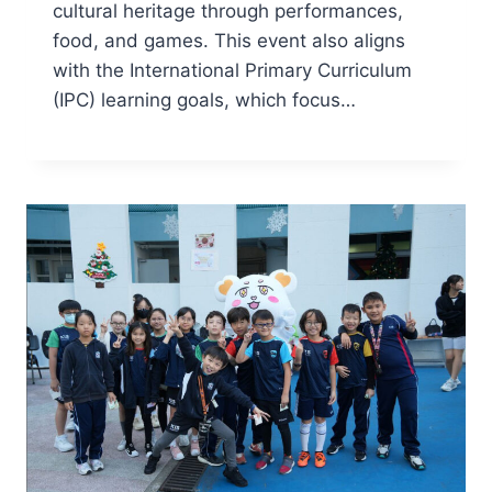
cultural heritage through performances,
food, and games. This event also aligns
with the International Primary Curriculum
(IPC) learning goals, which focus…