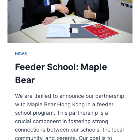
NEWS
Feeder School: Maple
Bear
We are thrilled to announce our partnership
with Maple Bear Hong Kong in a feeder
school program. This partnership is a
crucial component in fostering strong
connections between our schools, the local
community, and parents. Our goal is to