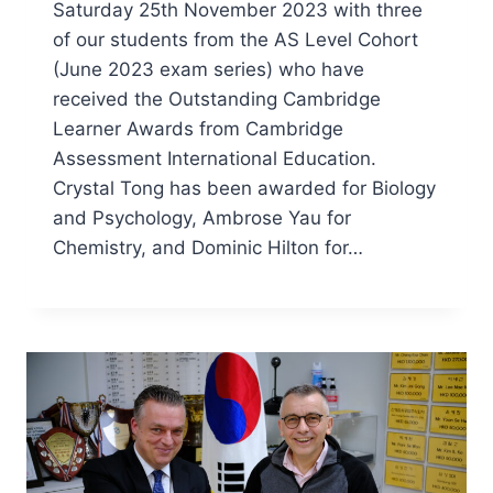
Saturday 25th November 2023 with three
of our students from the AS Level Cohort
(June 2023 exam series) who have
received the Outstanding Cambridge
Learner Awards from Cambridge
Assessment International Education.
Crystal Tong has been awarded for Biology
and Psychology, Ambrose Yau for
Chemistry, and Dominic Hilton for…