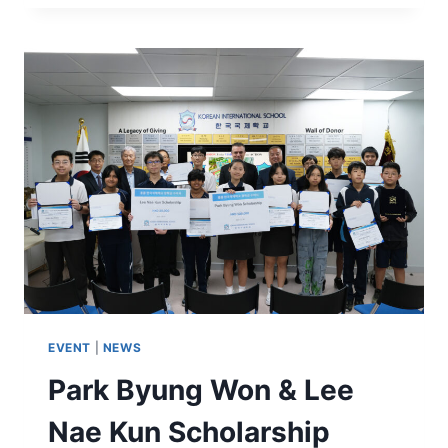
EVENT
|
NEWS
Park Byung Won & Lee
Nae Kun Scholarship