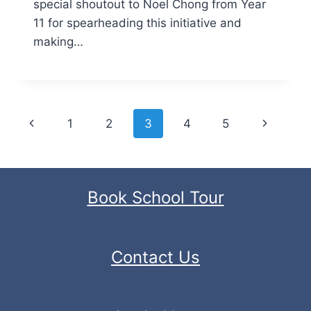
special shoutout to Noel Chong from Year
11 for spearheading this initiative and
making…
Page
Previous
Next
1
2
3
4
5
navigation
Page
Page
Book School Tour
Contact Us