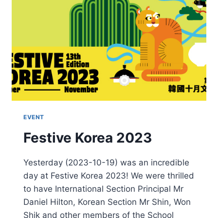
EVENT
Festive Korea 2023
Yesterday (2023-10-19) was an incredible
day at Festive Korea 2023! We were thrilled
to have International Section Principal Mr
Daniel Hilton, Korean Section Mr Shin, Won
Shik and other members of the School