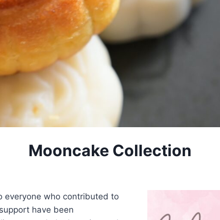
Mooncake Collection
to everyone who contributed to
 support have been