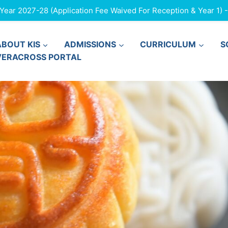
ar 2027-28 (Application Fee Waived For Reception & Year 1) - F
ABOUT KIS
ADMISSIONS
CURRICULUM
S
VERACROSS PORTAL