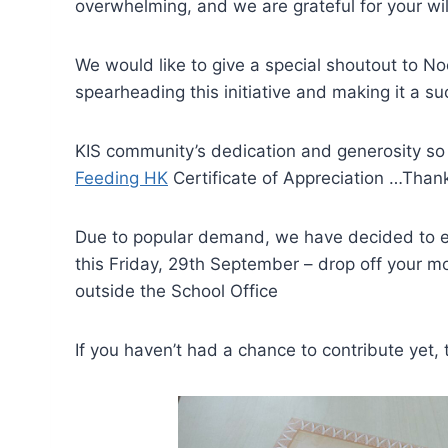
overwhelming, and we are grateful for your wil
We would like to give a special shoutout to No
spearheading this initiative and making it a su
KIS community’s dedication and generosity so
Feeding HK
Certificate of Appreciation …Than
Due to popular demand, we have decided to ex
this Friday, 29th September – drop off your m
outside the School Office
If you haven’t had a chance to contribute yet, th