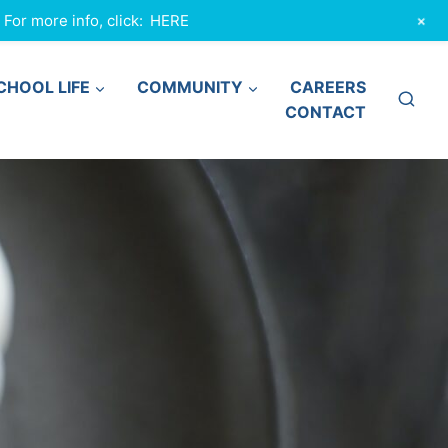
+
or more info, click:
HERE
CHOOL LIFE
COMMUNITY
CAREERS
CONTACT