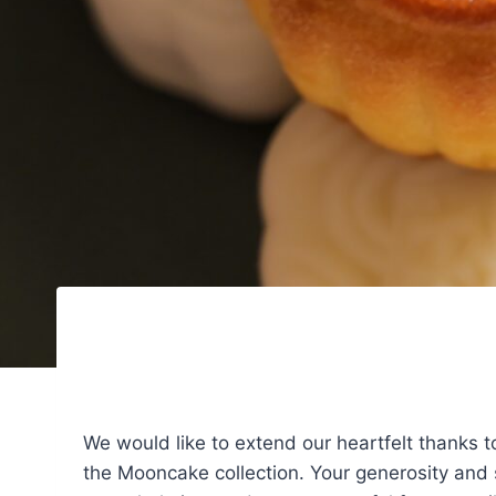
We would like to extend our heartfelt thanks 
the Mooncake collection. Your generosity and