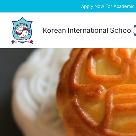
Apply Now For Academic Ye
Skip
to
Korean International School
content