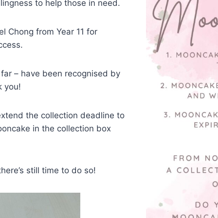
lingness to help those in need.
el Chong from Year 11 for
ccess.
 far – have been recognised by
k you!
tend the collection deadline to
ooncake in the collection box
ere’s still time to do so!