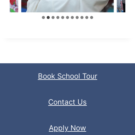
Book School Tour
Contact Us
Apply Now