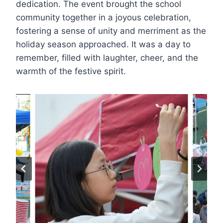
dedication. The event brought the school
community together in a joyous celebration,
fostering a sense of unity and merriment as the
holiday season approached. It was a day to
remember, filled with laughter, cheer, and the
warmth of the festive spirit.