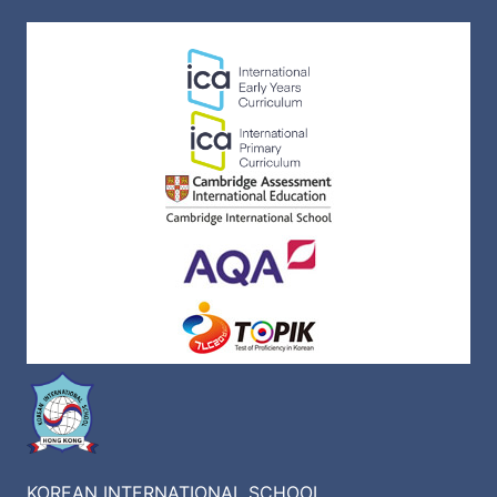
KOREAN INTERNATIONAL SCHOOL