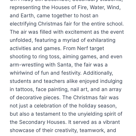
representing the Houses of Fire, Water, Wind,
and Earth, came together to host an
electrifying Christmas fair for the entire school.
The air was filled with excitement as the event
unfolded, featuring a myriad of exhilarating
activities and games. From Nerf target
shooting to ring toss, aiming games, and even
arm-wrestling with Santa, the fair was a
whirlwind of fun and festivity. Additionally,
students and teachers alike enjoyed indulging
in tattoos, face painting, nail art, and an array
of decorative pieces. The Christmas fair was
not just a celebration of the holiday season,
but also a testament to the unyielding spirit of
the Secondary Houses. It served as a vibrant
showcase of their creativity, teamwork, and