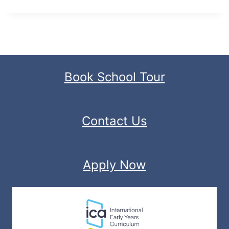
Book School Tour
Contact Us
Apply Now