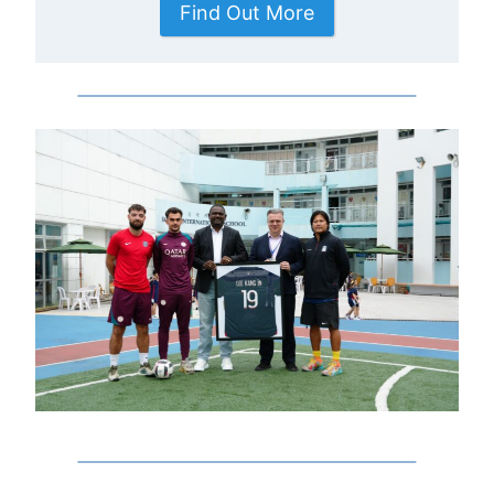
Find Out More