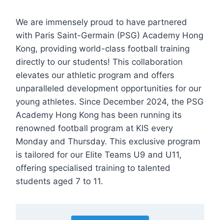
We are immensely proud to have partnered
with Paris Saint-Germain (PSG) Academy Hong
Kong, providing world-class football training
directly to our students! This collaboration
elevates our athletic program and offers
unparalleled development opportunities for our
young athletes. Since December 2024, the PSG
Academy Hong Kong has been running its
renowned football program at KIS every
Monday and Thursday. This exclusive program
is tailored for our Elite Teams U9 and U11,
offering specialised training to talented
students aged 7 to 11.