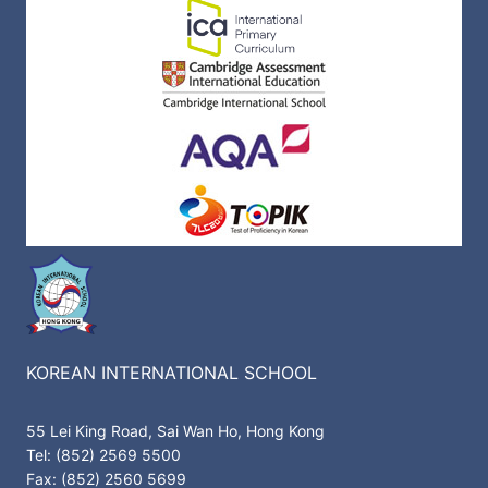
KOREAN INTERNATIONAL SCHOOL
55 Lei King Road, Sai Wan Ho, Hong Kong
Tel: (852) 2569 5500
Fax: (852) 2560 5699