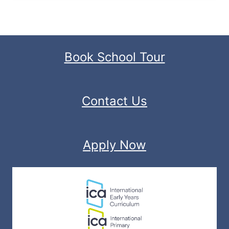
Book School Tour
Contact Us
Apply Now