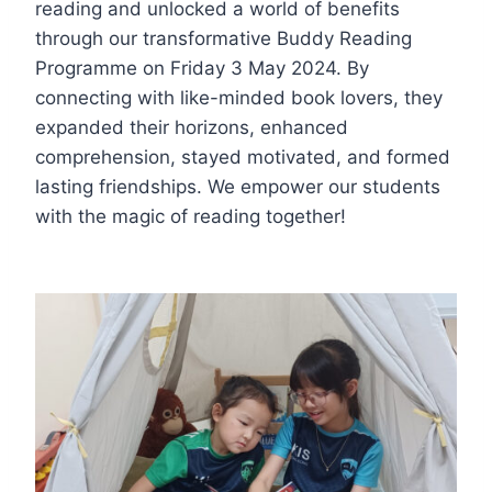
reading and unlocked a world of benefits
through our transformative Buddy Reading
Programme on Friday 3 May 2024. By
connecting with like-minded book lovers, they
expanded their horizons, enhanced
comprehension, stayed motivated, and formed
lasting friendships. We empower our students
with the magic of reading together!