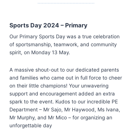
Sports Day 2024 – Primary
Our Primary Sports Day was a true celebration
of sportsmanship, teamwork, and community
spirit, on Monday 13 May.
A massive shout-out to our dedicated parents
and families who came out in full force to cheer
on their little champions! Your unwavering
support and encouragement added an extra
spark to the event. Kudos to our incredible PE
Department – Mr Sajo, Mr Haywood, Ms Ivana,
Mr Murphy, and Mr Mico – for organizing an
unforgettable day