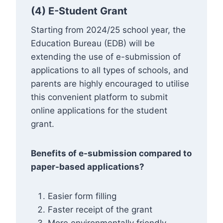
(4) E-Student Grant
Starting from 2024/25 school year, the
Education Bureau (EDB) will be
extending the use of e-submission of
applications to all types of schools, and
parents are highly encouraged to utilise
this convenient platform to submit
online applications for the student
grant.
Benefits of e-submission compared to
paper-based applications?
Easier form filling
Faster receipt of the grant