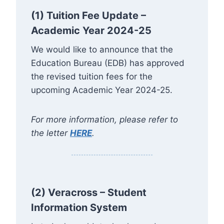
(1) Tuition Fee Update –
Academic Year 2024-25
We would like to announce that the
Education Bureau (EDB) has approved
the revised tuition fees for the
upcoming Academic Year 2024-25.
For more information, please refer to
the letter
HERE
.
(2)
Veracross – Student
Information System