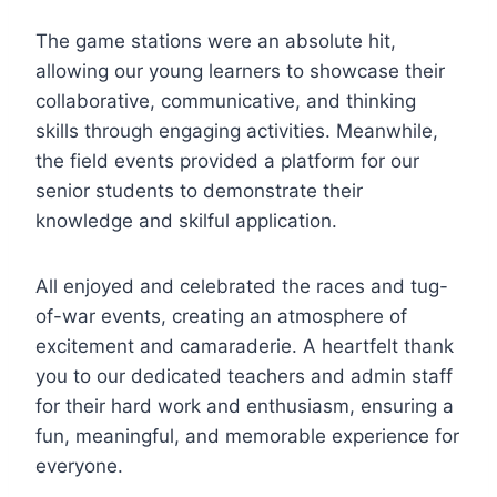
The game stations were an absolute hit,
allowing our young learners to showcase their
collaborative, communicative, and thinking
skills through engaging activities. Meanwhile,
the field events provided a platform for our
senior students to demonstrate their
knowledge and skilful application.
All enjoyed and celebrated the races and tug-
of-war events, creating an atmosphere of
excitement and camaraderie. A heartfelt thank
you to our dedicated teachers and admin staff
for their hard work and enthusiasm, ensuring a
fun, meaningful, and memorable experience for
everyone.