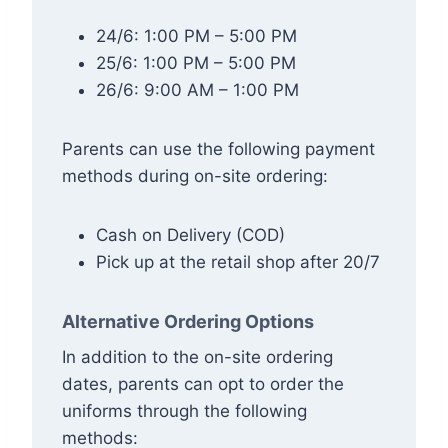
24/6: 1:00 PM – 5:00 PM
25/6: 1:00 PM – 5:00 PM
26/6: 9:00 AM – 1:00 PM
Parents can use the following payment
methods during on-site ordering:
Cash on Delivery (COD)
Pick up at the retail shop after 20/7
Alternative Ordering Options
In addition to the on-site ordering
dates, parents can opt to order the
uniforms through the following
methods: