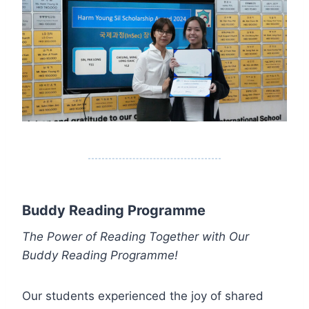
Buddy Reading Programme
The Power of Reading Together with Our
Buddy Reading Programme!
Our students experienced the joy of shared