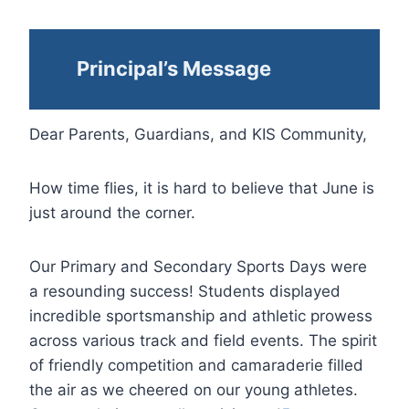
Principal’s Message
Dear Parents, Guardians, and KIS Community,
How time flies, it is hard to believe that June is
just around the corner.
Our Primary and Secondary Sports Days were
a resounding success! Students displayed
incredible sportsmanship and athletic prowess
across various track and field events. The spirit
of friendly competition and camaraderie filled
the air as we cheered on our young athletes.