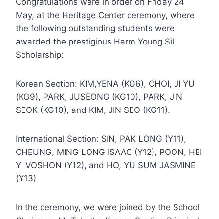
Congratulations were in order on Friday 24
May, at the Heritage Center ceremony, where
the following outstanding students were
awarded the prestigious Harm Young Sil
Scholarship:
Korean Section: KIM,YENA (KG6), CHOI, JI YU
(KG9), PARK, JUSEONG (KG10), PARK, JIN
SEOK (KG10), and KIM, JIN SEO (KG11).
International Section: SIN, PAK LONG (Y11),
CHEUNG, MING LONG ISAAC (Y12), POON, HEI
YI VOSHON (Y12), and HO, YU SUM JASMINE
(Y13)
In the ceremony, we were joined by the School