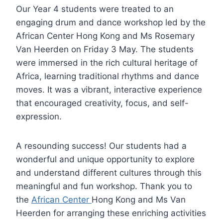
Our Year 4 students were treated to an
engaging drum and dance workshop led by the
African Center Hong Kong and Ms Rosemary
Van Heerden on Friday 3 May. The students
were immersed in the rich cultural heritage of
Africa, learning traditional rhythms and dance
moves. It was a vibrant, interactive experience
that encouraged creativity, focus, and self-
expression.
A resounding success! Our students had a
wonderful and unique opportunity to explore
and understand different cultures through this
meaningful and fun workshop. Thank you to
the
African Center
Hong Kong and Ms Van
Heerden for arranging these enriching activities