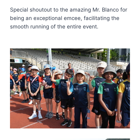
Special shoutout to the amazing Mr. Blanco for
being an exceptional emcee, facilitating the
smooth running of the entire event.