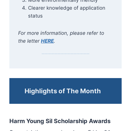
More environmentally friendly
Clearer knowledge of application
status
For more information, please refer to
the letter
HERE
.
Highlights of The Month
Harm Young Sil Scholarship Awards