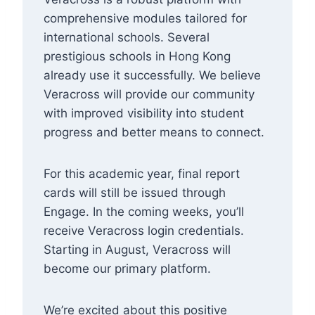
comprehensive modules tailored for
international schools. Several
prestigious schools in Hong Kong
already use it successfully. We believe
Veracross will provide our community
with improved visibility into student
progress and better means to connect.
For this academic year, final report
cards will still be issued through
Engage. In the coming weeks, you’ll
receive Veracross login credentials.
Starting in August, Veracross will
become our primary platform.
We’re excited about this positive