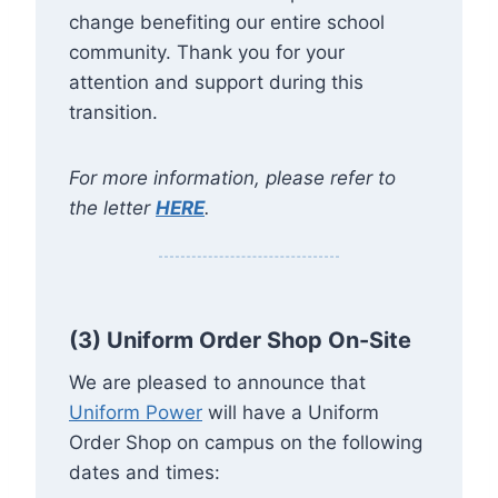
change benefiting our entire school
community. Thank you for your
attention and support during this
transition.
For more information, please refer to
the letter
HERE
.
(3) Uniform Order Shop On-Site
We are pleased to announce that
Uniform Power
will have a Uniform
Order Shop on campus on the following
dates and times: