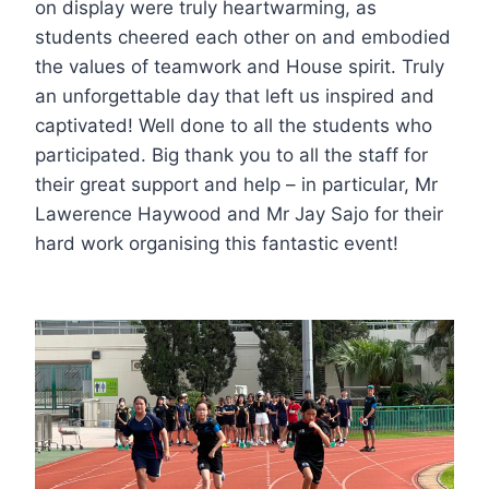
on display were truly heartwarming, as
students cheered each other on and embodied
the values of teamwork and House spirit. Truly
an unforgettable day that left us inspired and
captivated! Well done to all the students who
participated. Big thank you to all the staff for
their great support and help – in particular, Mr
Lawerence Haywood and Mr Jay Sajo for their
hard work organising this fantastic event!