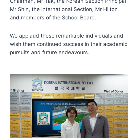
Chairman, Mr Tak, the Korean Section Principal
Mr Shin, the International Section, Mr Hilton
and members of the School Board.
We applaud these remarkable individuals and
wish them continued success in their academic
pursuits and future endeavours.