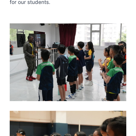
for our students.