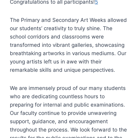
Congratulations to all participants!
5
The Primary and Secondary Art Weeks allowed
our students’ creativity to truly shine. The
school corridors and classrooms were
transformed into vibrant galleries, showcasing
breathtaking artworks in various mediums. Our
young artists left us in awe with their
remarkable skills and unique perspectives.
We are immensely proud of our many students
who are dedicating countless hours to
preparing for internal and public examinations.
Our faculty continue to provide unwavering
support, guidance, and encouragement
throughout the process. We look forward to the
results for the public examinations and to the