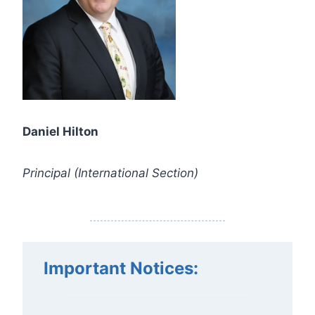
Daniel Hilton
Principal (International Section)
Important Notices
: