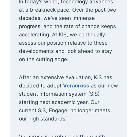
In today’s world, technology advances
at a breakneck pace. Over the past two
decades, we’ve seen immense
progress, and the rate of change keeps
accelerating. At KIS, we continually
assess our position relative to these
developments and look ahead to stay
on the cutting edge.
After an extensive evaluation, KIS has
decided to adopt
Veracross
as our new
student information system (SIS)
starting next academic year. Our
current SIS, Engage, no longer meets
our high standards.
Veracross is a robust platform with