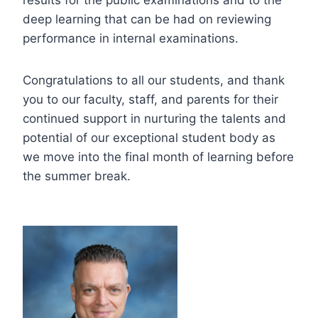
deep learning that can be had on reviewing
performance in internal examinations.
Congratulations to all our students, and thank
you to our faculty, staff, and parents for their
continued support in nurturing the talents and
potential of our exceptional student body as
we move into the final month of learning before
the summer break.