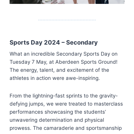
Sports Day 2024 – Secondary
What an incredible Secondary Sports Day on
Tuesday 7 May, at Aberdeen Sports Ground!
The energy, talent, and excitement of the
athletes in action were awe-inspiring.
From the lightning-fast sprints to the gravity-
defying jumps, we were treated to masterclass
performances showcasing the students’
unwavering determination and physical
prowess. The camaraderie and sportsmanship