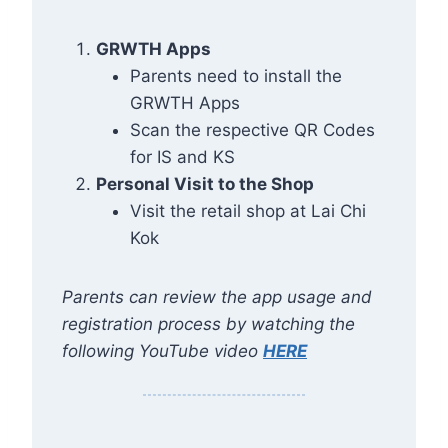
GRWTH Apps
Parents need to install the
GRWTH Apps
Scan the respective QR Codes
for IS and KS
Personal Visit to the Shop
Visit the retail shop at Lai Chi
Kok
Parents can review the app usage and
registration process by watching the
following YouTube video
HERE