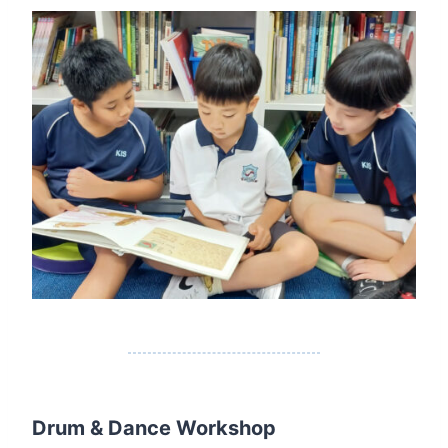
Drum & Dance Workshop